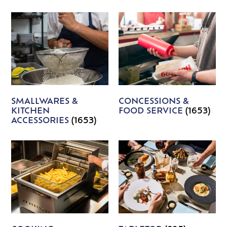
SMALLWARES &
CONCESSIONS &
KITCHEN
FOOD SERVICE
(1653)
ACCESSORIES
(1653)