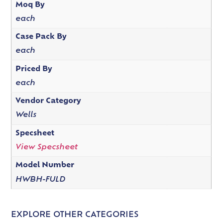
Moq By
each
Case Pack By
each
Priced By
each
Vendor Category
Wells
Specsheet
View Specsheet
Model Number
HWBH-FULD
EXPLORE OTHER CATEGORIES