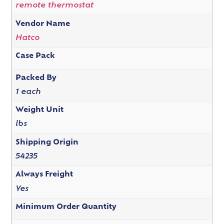
remote thermostat
Vendor Name
Hatco
Case Pack
Packed By
1 each
Weight Unit
lbs
Shipping Origin
54235
Always Freight
Yes
Minimum Order Quantity