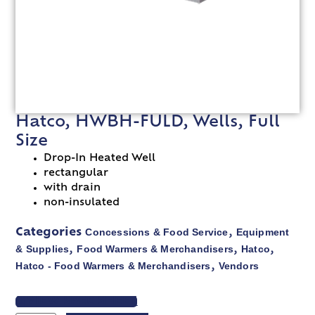
Hatco, HWBH-FULD, Wells, Full
Size
Drop-In Heated Well
rectangular
with drain
non-insulated
Concessions & Food Service
Equipment
Categories
,
& Supplies
Food Warmers & Merchandisers
Hatco
,
,
,
Hatco - Food Warmers & Merchandisers
Vendors
,
VIEW SPEC SHEET