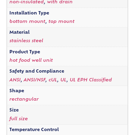
non-insulated
,
with drain
Installation Type
bottom mount
,
top mount
Material
stainless steel
Product Type
hot food well unit
Safety and Compliance
ANSI
,
ANSI/NSF
,
cUL
,
UL
,
UL EPH Classified
Shape
rectangular
Size
full size
Temperature Control