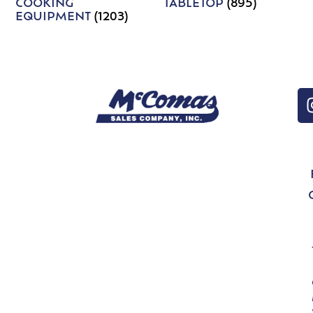
COOKING
TABLETOP
(895)
EQUIPMENT
(1203)