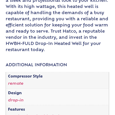
a sleek and professional look to your kitchen.
With its high wattage, this heated well is
capable of handling the demands of a busy
restaurant, providing you with a reliable and
efficient solution for keeping your food warm
and ready to serve. Trust Hatco, a reputable
vendor in the industry, and invest in the
HWBH-FULD Drop-In Heated Well for your
restaurant today.
ADDITIONAL INFORMATION
Compressor Style
remote
Design
drop-in
Features