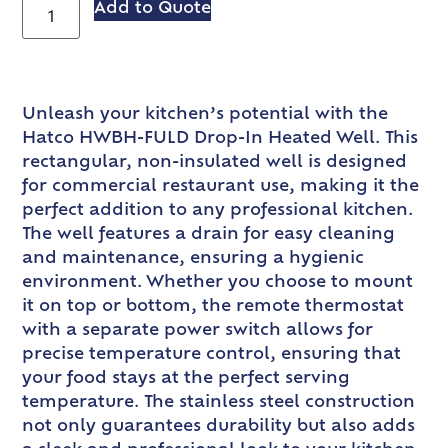
Add to Quote
Unleash your kitchen’s potential with the
Hatco HWBH-FULD Drop-In Heated Well. This
rectangular, non-insulated well is designed
for commercial restaurant use, making it the
perfect addition to any professional kitchen.
The well features a drain for easy cleaning
and maintenance, ensuring a hygienic
environment. Whether you choose to mount
it on top or bottom, the remote thermostat
with a separate power switch allows for
precise temperature control, ensuring that
your food stays at the perfect serving
temperature. The stainless steel construction
not only guarantees durability but also adds