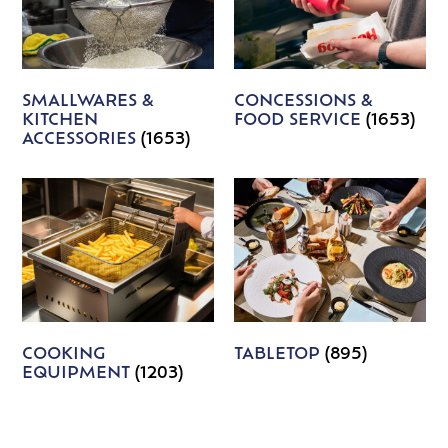
SMALLWARES &
CONCESSIONS &
KITCHEN
FOOD SERVICE
(1653)
ACCESSORIES
(1653)
COOKING
TABLETOP
(895)
EQUIPMENT
(1203)