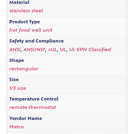
Material
stainless steel
Product Type
hot food well unit
Safety and Compliance
ANSI
,
ANSI/NSF
,
cUL
,
UL
,
UL EPH Classified
Shape
rectangular
Size
1/3 size
Temperature Control
remote thermostat
Vendor Name
Hatco