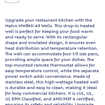
Upgrade your restaurant kitchen with the
Hatco HWBHI-43 Wells. This drop-in heated
well is perfect for keeping your food warm
and ready to serve. With its rectangular
shape and insulated design, it ensures even
heat distribution and temperature retention.
The well can accommodate four 1/3 size pans,
providing ample space for your dishes. The
top-mounted remote thermostat allows for
easy temperature control, while the separate
power switch adds convenience. Made of
stainless steel, this high-wattage heated well
is durable and easy to clean, making it ideal
for busy commercial kitchens. It is cUL, UL,
UL EPH Classified, and ANSI/NSF 4 certified,
ensuring its safety and reliability. Upgrade