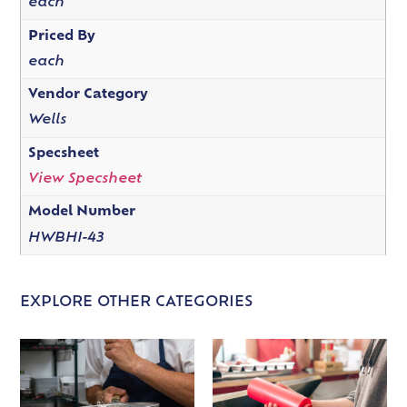
each
Priced By
each
Vendor Category
Wells
Specsheet
View Specsheet
Model Number
HWBHI-43
EXPLORE OTHER CATEGORIES