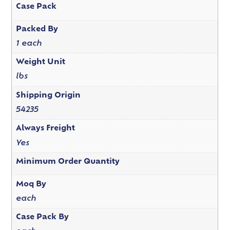
Case Pack
Packed By
1 each
Weight Unit
lbs
Shipping Origin
54235
Always Freight
Yes
Minimum Order Quantity
Moq By
each
Case Pack By