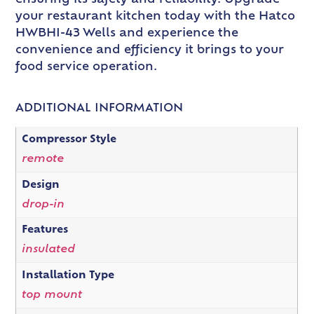
your restaurant kitchen today with the Hatco
HWBHI-43 Wells and experience the
convenience and efficiency it brings to your
food service operation.
ADDITIONAL INFORMATION
Compressor Style
remote
Design
drop-in
Features
insulated
Installation Type
top mount