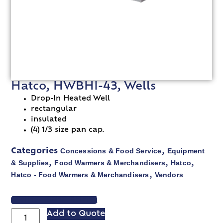
Hatco, HWBHI-43, Wells
Drop-In Heated Well
rectangular
insulated
(4) 1/3 size pan cap.
Concessions & Food Service
Equipment
Categories
,
& Supplies
Food Warmers & Merchandisers
Hatco
,
,
,
Hatco - Food Warmers & Merchandisers
Vendors
,
VIEW SPEC SHEET
Add to Quote