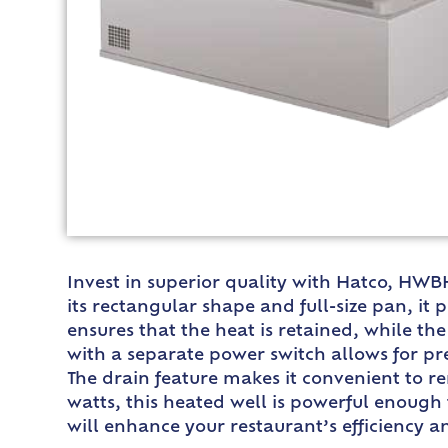
Invest in superior quality with Hatco, HWB
its rectangular shape and full-size pan, i
ensures that the heat is retained, while th
with a separate power switch allows for pr
The drain feature makes it convenient to r
watts, this heated well is powerful enough 
will enhance your restaurant’s efficiency a