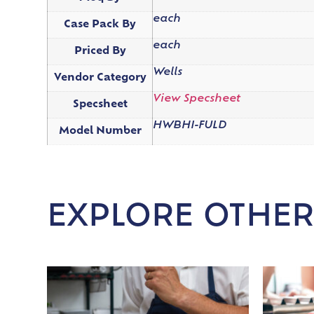
each
Case Pack By
each
Priced By
Wells
Vendor Category
View Specsheet
Specsheet
HWBHI-FULD
Model Number
EXPLORE OTHER