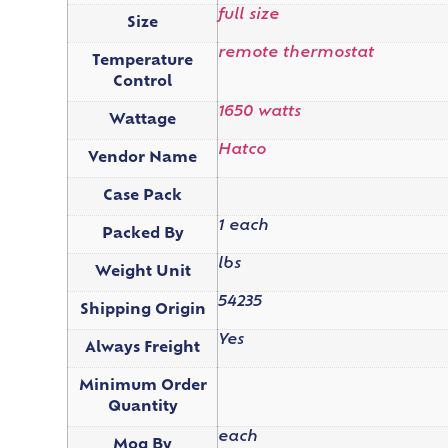
full size
Size
remote thermostat
Temperature
Control
1650 watts
Wattage
Hatco
Vendor Name
Case Pack
1 each
Packed By
lbs
Weight Unit
54235
Shipping Origin
Yes
Always Freight
Minimum Order
Quantity
each
Moq By