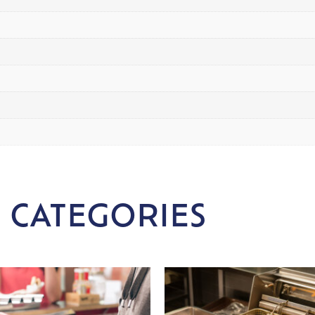
 CATEGORIES