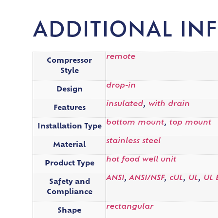
ADDITIONAL IN
remote
Compressor
Style
drop-in
Design
insulated
,
with drain
Features
bottom mount
,
top mount
Installation Type
stainless steel
Material
hot food well unit
Product Type
ANSI
,
ANSI/NSF
,
cUL
,
UL
,
UL 
Safety and
Compliance
rectangular
Shape