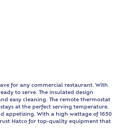
-have for any commercial restaurant. With
eady to serve. The insulated design
y and easy cleaning. The remote thermostat
stays at the perfect serving temperature.
nd appetizing. With a high wattage of 1650
Trust Hatco for top-quality equipment that