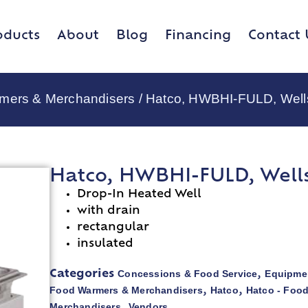
oducts
About
Blog
Financing
Contact 
rmers & Merchandisers
/ Hatco, HWBHI-FULD, Wells
Hatco, HWBHI-FULD, Wells,
Drop-In Heated Well
with drain
rectangular
insulated
Concessions & Food Service
Equipmen
Categories
,
Food Warmers & Merchandisers
Hatco
Hatco - Foo
,
,
Merchandisers
Vendors
,