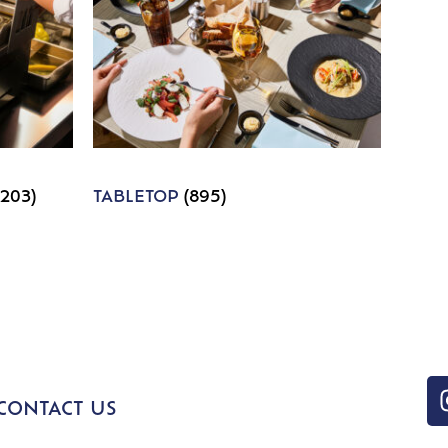
1203)
TABLETOP
(895)
CONTACT US