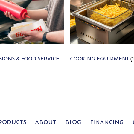
IONS & FOOD SERVICE
COOKING EQUIPMENT
(
RODUCTS
ABOUT
BLOG
FINANCING