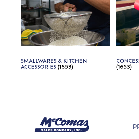
SMALLWARES & KITCHEN
CONCESS
ACCESSORIES
(1653)
(1653)
P