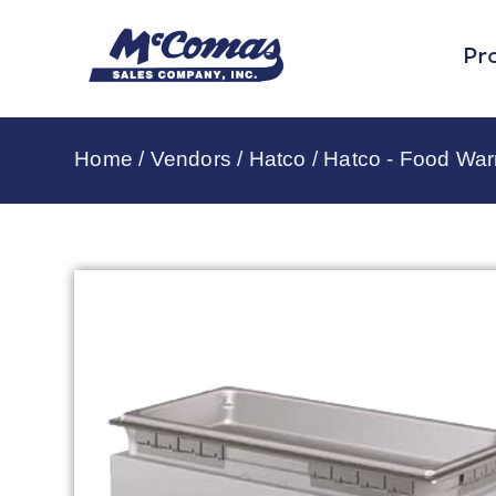
Pr
Home
/
Vendors
/
Hatco
/
Hatco - Food Wa