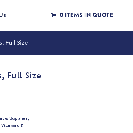
Us
0 ITEMS IN QUOTE
, Full Size
 Full Size
t & Supplies
,
d Warmers &