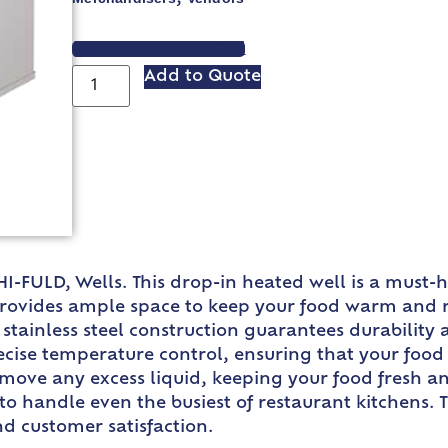
VIEW SPEC SHEET
Add to Quote
HI-FULD, Wells. This drop-in heated well is a must
t provides ample space to keep your food warm and r
e stainless steel construction guarantees durabilit
ecise temperature control, ensuring that your food 
emove any excess liquid, keeping your food fresh a
to handle even the busiest of restaurant kitchens. 
nd customer satisfaction.