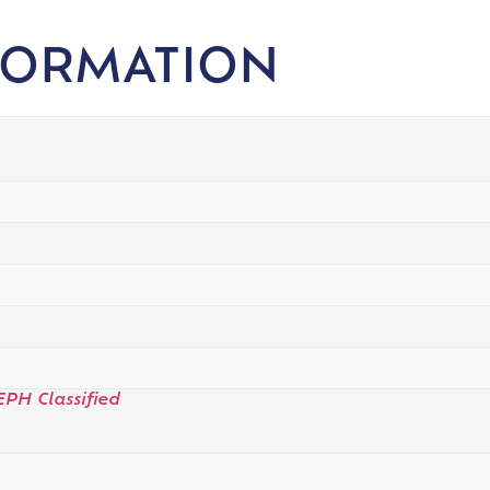
FORMATION
EPH Classified