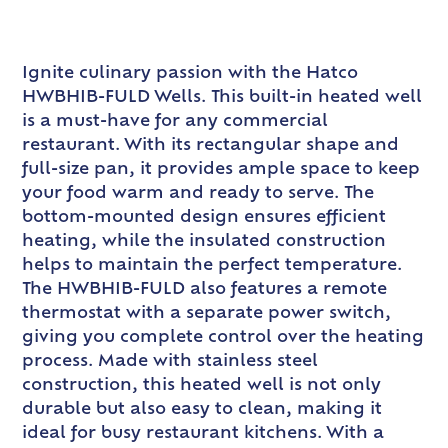
Ignite culinary passion with the Hatco
HWBHIB-FULD Wells. This built-in heated well
is a must-have for any commercial
restaurant. With its rectangular shape and
full-size pan, it provides ample space to keep
your food warm and ready to serve. The
bottom-mounted design ensures efficient
heating, while the insulated construction
helps to maintain the perfect temperature.
The HWBHIB-FULD also features a remote
thermostat with a separate power switch,
giving you complete control over the heating
process. Made with stainless steel
construction, this heated well is not only
durable but also easy to clean, making it
ideal for busy restaurant kitchens. With a