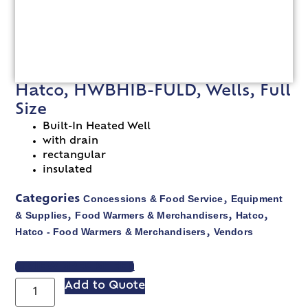
Hatco, HWBHIB-FULD, Wells, Full
Size
Built-In Heated Well
with drain
rectangular
insulated
Concessions & Food Service
Equipment
Categories
,
& Supplies
Food Warmers & Merchandisers
Hatco
,
,
,
Hatco - Food Warmers & Merchandisers
Vendors
,
VIEW SPEC SHEET
Add to Quote