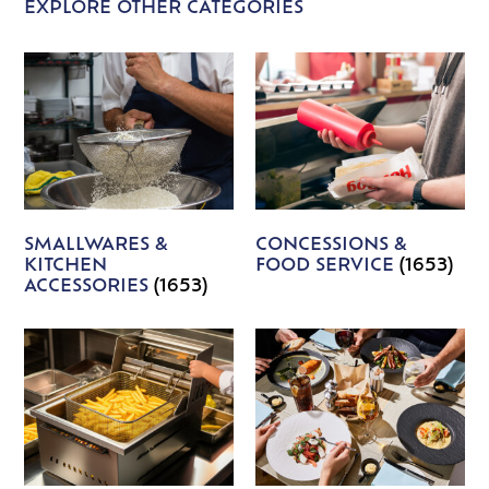
EXPLORE OTHER CATEGORIES
SMALLWARES &
CONCESSIONS &
KITCHEN
FOOD SERVICE
(1653)
ACCESSORIES
(1653)