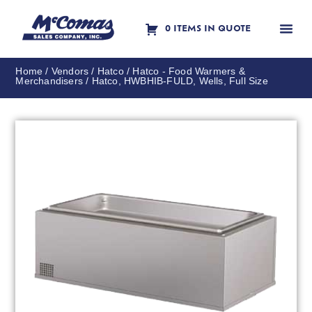
0 ITEMS IN QUOTE
Contact Us
Home
/
Vendors
/
Hatco
/
Hatco - Food Warmers &
Merchandisers
/ Hatco, HWBHIB-FULD, Wells, Full Size