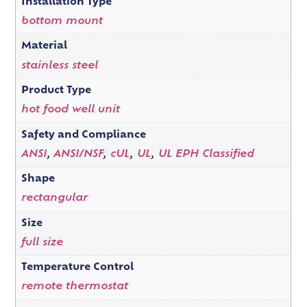
Installation Type
bottom mount
Material
stainless steel
Product Type
hot food well unit
Safety and Compliance
ANSI
,
ANSI/NSF
,
cUL
,
UL
,
UL EPH Classified
Shape
rectangular
Size
full size
Temperature Control
remote thermostat