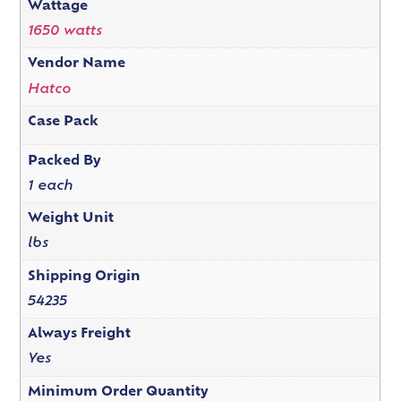
Wattage
1650 watts
Vendor Name
Hatco
Case Pack
Packed By
1 each
Weight Unit
lbs
Shipping Origin
54235
Always Freight
Yes
Minimum Order Quantity