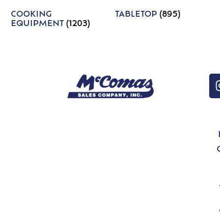
COOKING
TABLETOP
(895)
EQUIPMENT
(1203)