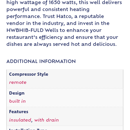
high wattage of 1650 watts, this well delivers
powerful and consistent heating
performance. Trust Hatco, a reputable
vendor in the industry, and invest in the
HWBHIB-FULD Wells to enhance your
restaurant’s efficiency and ensure that your
dishes are always served hot and delicious.
ADDITIONAL INFORMATION
Compressor Style
remote
Design
built in
Features
insulated
,
with drain