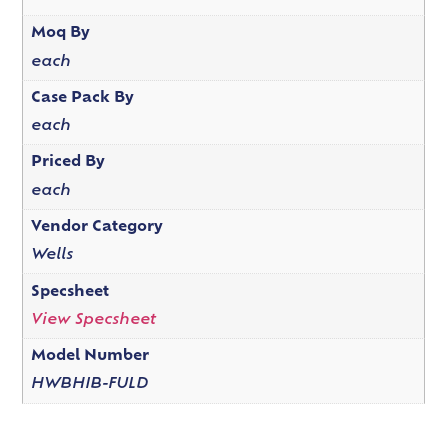
Moq By
each
Case Pack By
each
Priced By
each
Vendor Category
Wells
Specsheet
View Specsheet
Model Number
HWBHIB-FULD