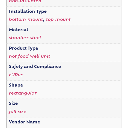
non-insulated
Installation Type
bottom mount
,
top mount
Material
stainless steel
Product Type
hot food well unit
Safety and Compliance
cURus
Shape
rectangular
Size
full size
Vendor Name