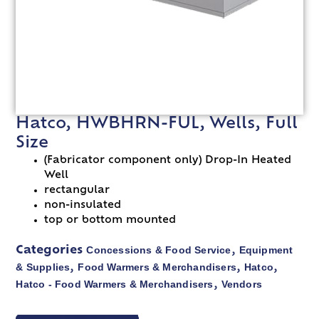
Hatco, HWBHRN-FUL, Wells, Full
Size
(Fabricator component only) Drop-In Heated
Well
rectangular
non-insulated
top or bottom mounted
Concessions & Food Service
Equipment
Categories
,
& Supplies
Food Warmers & Merchandisers
Hatco
,
,
,
Hatco - Food Warmers & Merchandisers
Vendors
,