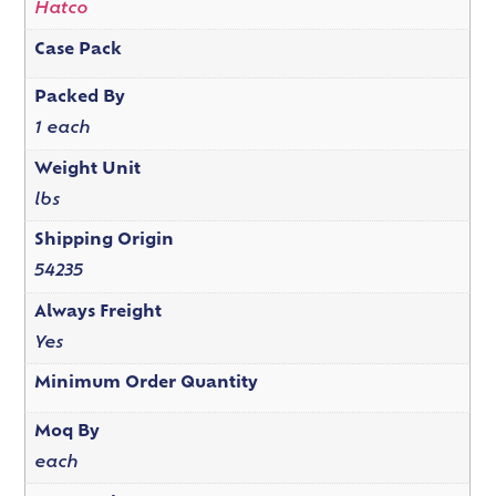
Hatco
Case Pack
Packed By
1 each
Weight Unit
lbs
Shipping Origin
54235
Always Freight
Yes
Minimum Order Quantity
Moq By
each