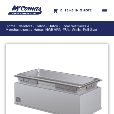
0 ITEMS IN QUOTE
Contact Us
Home
/
Vendors
/
Hatco
/
Hatco - Food Warmers &
Merchandisers
/ Hatco, HWBHRN-FUL, Wells, Full Size