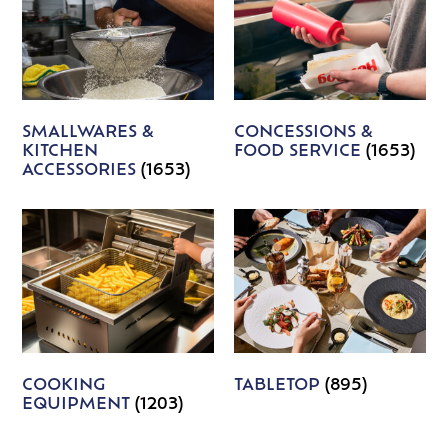
SMALLWARES &
CONCESSIONS &
KITCHEN
FOOD SERVICE
(1653)
ACCESSORIES
(1653)
COOKING
TABLETOP
(895)
EQUIPMENT
(1203)