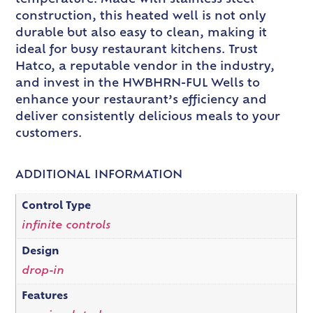
construction, this heated well is not only
durable but also easy to clean, making it
ideal for busy restaurant kitchens. Trust
Hatco, a reputable vendor in the industry,
and invest in the HWBHRN-FUL Wells to
enhance your restaurant’s efficiency and
deliver consistently delicious meals to your
customers.
ADDITIONAL INFORMATION
Control Type
infinite controls
Design
drop-in
Features