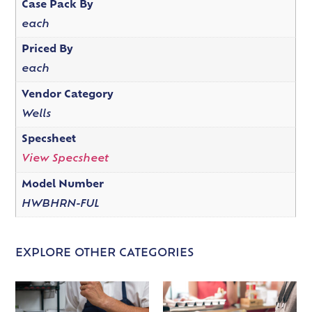
Case Pack By
each
Priced By
each
Vendor Category
Wells
Specsheet
View Specsheet
Model Number
HWBHRN-FUL
EXPLORE OTHER CATEGORIES