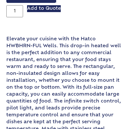
VIEW SPEC SHEET
Add to Quote
Elevate your cuisine with the Hatco
HWBHRN-FUL Wells. This drop-in heated well
is the perfect addition to any commercial
restaurant, ensuring that your food stays
warm and ready to serve. The rectangular,
non-insulated design allows for easy
installation, whether you choose to mount it
on the top or bottom. With its full-size pan
capacity, you can easily accommodate large
quantities of food. The infinite switch control,
pilot light, and leads provide precise
temperature control and ensure that your
dishes are kept at the perfect serving
temperature. Made with stainless steel