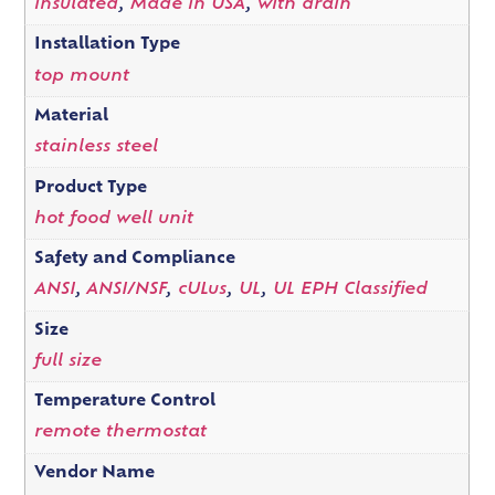
insulated
,
Made in USA
,
with drain
Installation Type
top mount
Material
stainless steel
Product Type
hot food well unit
Safety and Compliance
ANSI
,
ANSI/NSF
,
cULus
,
UL
,
UL EPH Classified
Size
full size
Temperature Control
remote thermostat
Vendor Name