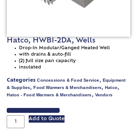
Hatco, HWBI-2DA, Wells
Drop-In Modular/Ganged Heated Well
with drains & auto-fill
(2) full size pan capacity
insulated
Concessions & Food Service
Equipment
Categories
,
& Supplies
Food Warmers & Merchandisers
Hatco
,
,
,
Hatco - Food Warmers & Merchandisers
Vendors
,
VIEW SPEC SHEET
Add to Quote