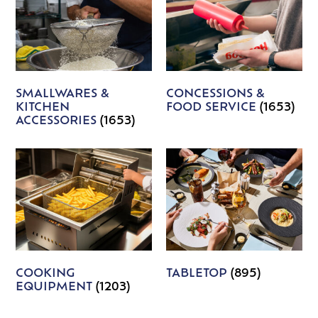
SMALLWARES &
CONCESSIONS &
KITCHEN
FOOD SERVICE
(1653)
ACCESSORIES
(1653)
COOKING
TABLETOP
(895)
EQUIPMENT
(1203)