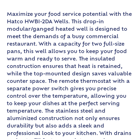
Maximize your food service potential with the
Hatco HWBI-2DA Wells. This drop-in
modular/ganged heated well is designed to
meet the demands of a busy commercial
restaurant. With a capacity for two full-size
pans, this well allows you to keep your food
warm and ready to serve. The insulated
construction ensures that heat is retained,
while the top-mounted design saves valuable
counter space. The remote thermostat with a
separate power switch gives you precise
control over the temperature, allowing you
to keep your dishes at the perfect serving
temperature. The stainless steel and
aluminized construction not only ensures
durability but also adds a sleek and
professional look to your kitchen. With drains