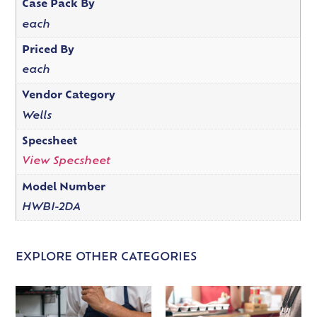
Case Pack By
each
Priced By
each
Vendor Category
Wells
Specsheet
View Specsheet
Model Number
HWBI-2DA
EXPLORE OTHER CATEGORIES