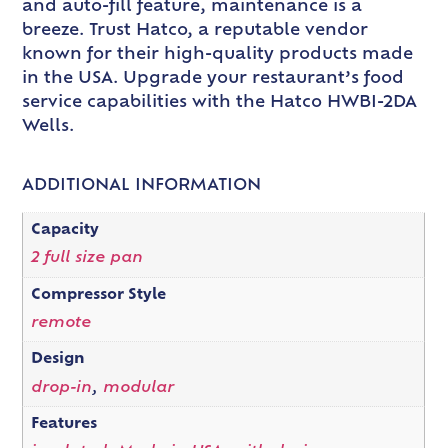
and auto-fill feature, maintenance is a
breeze. Trust Hatco, a reputable vendor
known for their high-quality products made
in the USA. Upgrade your restaurant’s food
service capabilities with the Hatco HWBI-2DA
Wells.
ADDITIONAL INFORMATION
Capacity
2 full size pan
Compressor Style
remote
Design
drop-in
,
modular
Features