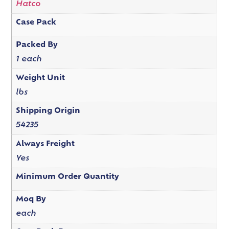
Hatco
Case Pack
Packed By
1 each
Weight Unit
lbs
Shipping Origin
54235
Always Freight
Yes
Minimum Order Quantity
Moq By
each