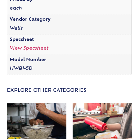
each
Vendor Category
Wells
Specsheet
View Specsheet
Model Number
HWBI-5D
EXPLORE OTHER CATEGORIES