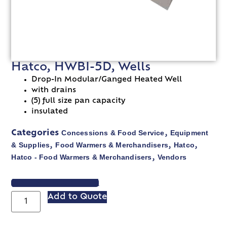
Hatco, HWBI-5D, Wells
Drop-In Modular/Ganged Heated Well
with drains
(5) full size pan capacity
insulated
Concessions & Food Service
Equipment
Categories
,
& Supplies
Food Warmers & Merchandisers
Hatco
,
,
,
Hatco - Food Warmers & Merchandisers
Vendors
,
VIEW SPEC SHEET
Add to Quote