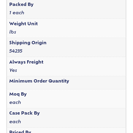
Packed By
1 each
Weight Unit
lbs
Shipping Origin
54235
Always Freight
Yes
Minimum Order Quantity
Moq By
each
Case Pack By
each
Priced By