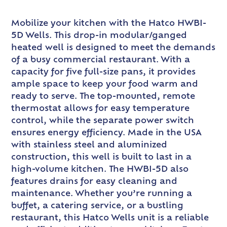
Mobilize your kitchen with the Hatco HWBI-
5D Wells. This drop-in modular/ganged
heated well is designed to meet the demands
of a busy commercial restaurant. With a
capacity for five full-size pans, it provides
ample space to keep your food warm and
ready to serve. The top-mounted, remote
thermostat allows for easy temperature
control, while the separate power switch
ensures energy efficiency. Made in the USA
with stainless steel and aluminized
construction, this well is built to last in a
high-volume kitchen. The HWBI-5D also
features drains for easy cleaning and
maintenance. Whether you’re running a
buffet, a catering service, or a bustling
restaurant, this Hatco Wells unit is a reliable