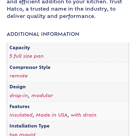
and efficient addition to your kitchen. Trust
Hatco, a trusted name in the industry, to
deliver quality and performance.
ADDITIONAL INFORMATION
Capacity
5 full size pan
Compressor Style
remote
Design
drop-in
,
modular
Features
insulated
,
Made in USA
,
with drain
Installation Type
top mount