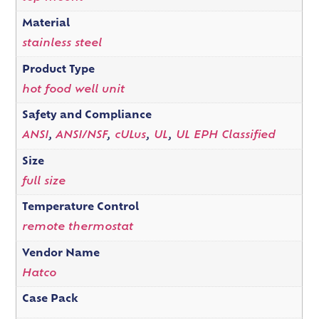
Material
stainless steel
Product Type
hot food well unit
Safety and Compliance
ANSI
,
ANSI/NSF
,
cULus
,
UL
,
UL EPH Classified
Size
full size
Temperature Control
remote thermostat
Vendor Name
Hatco
Case Pack