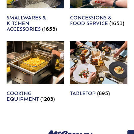
SMALLWARES &
CONCESSIONS &
KITCHEN
FOOD SERVICE
(1653)
ACCESSORIES
(1653)
COOKING
TABLETOP
(895)
EQUIPMENT
(1203)