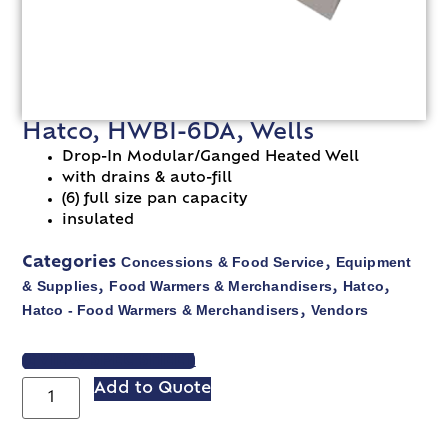
Hatco, HWBI-6DA, Wells
Drop-In Modular/Ganged Heated Well
with drains & auto-fill
(6) full size pan capacity
insulated
Concessions & Food Service
Equipment
Categories
,
& Supplies
Food Warmers & Merchandisers
Hatco
,
,
,
Hatco - Food Warmers & Merchandisers
Vendors
,
VIEW SPEC SHEET
Add to Quote