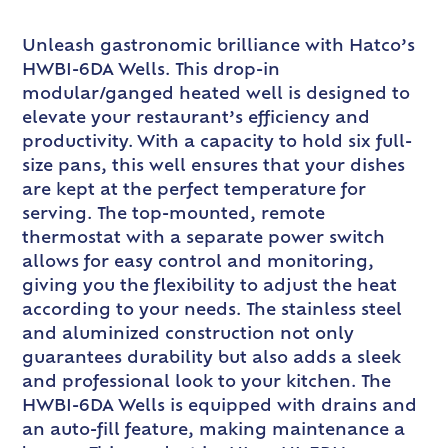
Unleash gastronomic brilliance with Hatco’s
HWBI-6DA Wells. This drop-in
modular/ganged heated well is designed to
elevate your restaurant’s efficiency and
productivity. With a capacity to hold six full-
size pans, this well ensures that your dishes
are kept at the perfect temperature for
serving. The top-mounted, remote
thermostat with a separate power switch
allows for easy control and monitoring,
giving you the flexibility to adjust the heat
according to your needs. The stainless steel
and aluminized construction not only
guarantees durability but also adds a sleek
and professional look to your kitchen. The
HWBI-6DA Wells is equipped with drains and
an auto-fill feature, making maintenance a