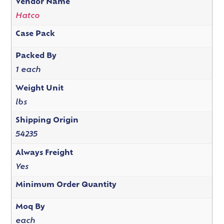
Vendor Name
Hatco
Case Pack
Packed By
1 each
Weight Unit
lbs
Shipping Origin
54235
Always Freight
Yes
Minimum Order Quantity
Moq By
each