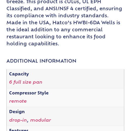
breeze. This product is cULus, UL EPH
Classified, and ANSI/NSF 4 certified, ensuring
its compliance with industry standards.
Made in the USA, Hatco’s HWBI-6DA Wells is
the ideal addition to any commercial
restaurant looking to enhance its food
holding capabilities.
ADDITIONAL INFORMATION
Capacity
6 full size pan
Compressor Style
remote
Design
drop-in
,
modular