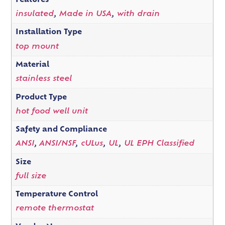
Features
insulated
,
Made in USA
,
with drain
Installation Type
top mount
Material
stainless steel
Product Type
hot food well unit
Safety and Compliance
ANSI
,
ANSI/NSF
,
cULus
,
UL
,
UL EPH Classified
Size
full size
Temperature Control
remote thermostat