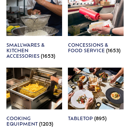
SMALLWARES &
CONCESSIONS &
KITCHEN
FOOD SERVICE
(1653)
ACCESSORIES
(1653)
COOKING
TABLETOP
(895)
EQUIPMENT
(1203)