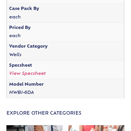
Case Pack By
each
Priced By
each
Vendor Category
Wells
Specsheet
View Specsheet
Model Number
HWBI-6DA
EXPLORE OTHER CATEGORIES