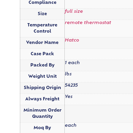
Compliance
full size
Size
remote thermostat
Temperature
Control
Hatco
Vendor Name
Case Pack
1 each
Packed By
lbs
Weight Unit
54235
Shipping Origin
Yes
Always Freight
Minimum Order
Quantity
each
Moq By