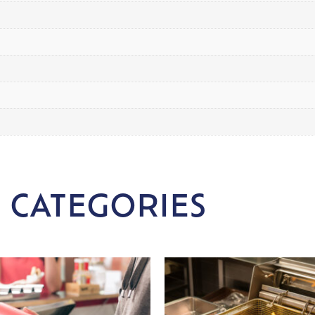
 CATEGORIES