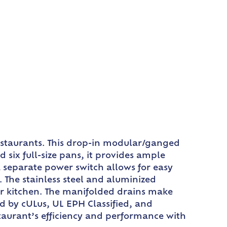
estaurants. This drop-in modular/ganged
six full-size pans, it provides ample
 separate power switch allows for easy
 The stainless steel and aluminized
our kitchen. The manifolded drains make
ed by cULus, UL EPH Classified, and
estaurant’s efficiency and performance with