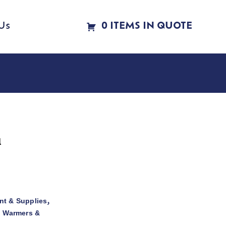
Us
0 ITEMS IN QUOTE
l
t & Supplies
,
d Warmers &