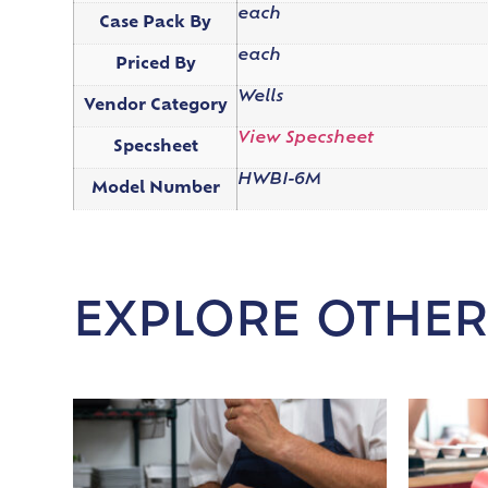
each
Case Pack By
each
Priced By
Wells
Vendor Category
View Specsheet
Specsheet
HWBI-6M
Model Number
EXPLORE OTHER