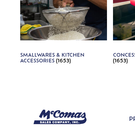
SMALLWARES & KITCHEN
CONCESS
ACCESSORIES
(1653)
(1653)
P