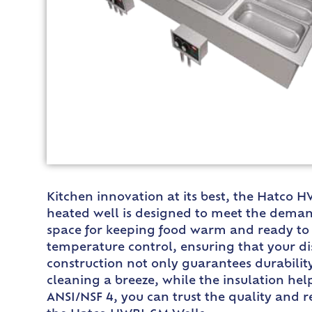
Kitchen innovation at its best, the Hatco
heated well is designed to meet the demandi
space for keeping food warm and ready to 
temperature control, ensuring that your di
construction not only guarantees durabilit
cleaning a breeze, while the insulation hel
ANSI/NSF 4, you can trust the quality and r