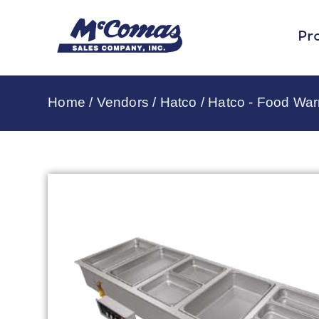
Pr
Home
/
Vendors
/
Hatco
/
Hatco - Food Wa