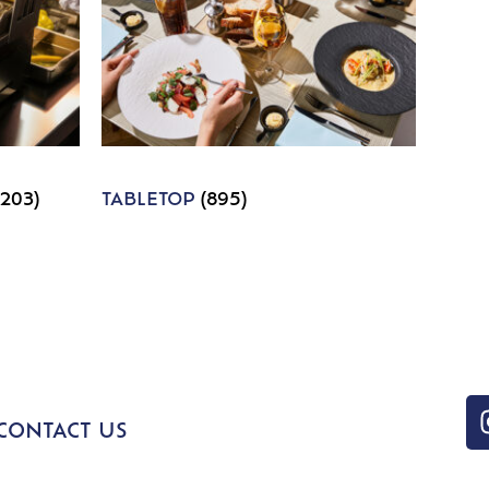
1203)
TABLETOP
(895)
CONTACT US