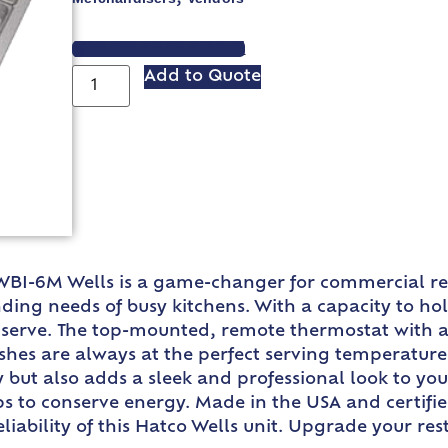
VIEW SPEC SHEET
Add to Quote
 HWBI-6M Wells is a game-changer for commercial r
ng needs of busy kitchens. With a capacity to hold 
serve. The top-mounted, remote thermostat with a
shes are always at the perfect serving temperature.
y but also adds a sleek and professional look to y
ps to conserve energy. Made in the USA and certifi
eliability of this Hatco Wells unit. Upgrade your r