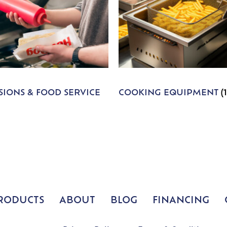
IONS & FOOD SERVICE
COOKING EQUIPMENT
(
RODUCTS
ABOUT
BLOG
FINANCING