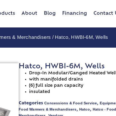
oducts
About
Blog
Financing
Contact 
rmers & Merchandisers
/ Hatco, HWBI-6M, Wells
Hatco, HWBI-6M, Wells
Drop-In Modular/Ganged Heated Wel
with manifolded drains
(6) full size pan capacity
insulated
Concessions & Food Service
Equipmen
Categories
,
Food Warmers & Merchandisers
Hatco
Hatco - Foo
,
,
Merchandisers
Vendors
,