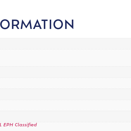
FORMATION
L EPH Classified