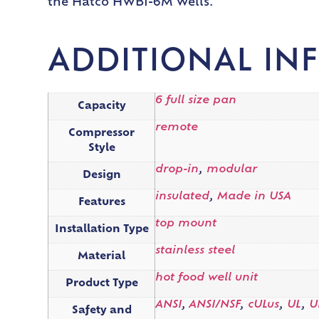
the Hatco HWBI-6M Wells.
ADDITIONAL IN
6 full size pan
Capacity
remote
Compressor
Style
drop-in
,
modular
Design
insulated
,
Made in USA
Features
top mount
Installation Type
stainless steel
Material
hot food well unit
Product Type
ANSI
,
ANSI/NSF
,
cULus
,
UL
,
U
Safety and