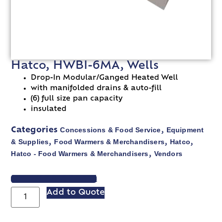
Hatco, HWBI-6MA, Wells
Drop-In Modular/Ganged Heated Well
with manifolded drains & auto-fill
(6) full size pan capacity
insulated
Concessions & Food Service
Equipment
Categories
,
& Supplies
Food Warmers & Merchandisers
Hatco
,
,
,
Hatco - Food Warmers & Merchandisers
Vendors
,
VIEW SPEC SHEET
Add to Quote