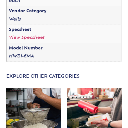
each
Vendor Category
Wells
Specsheet
View Specsheet
Model Number
HWBI-6MA
EXPLORE OTHER CATEGORIES