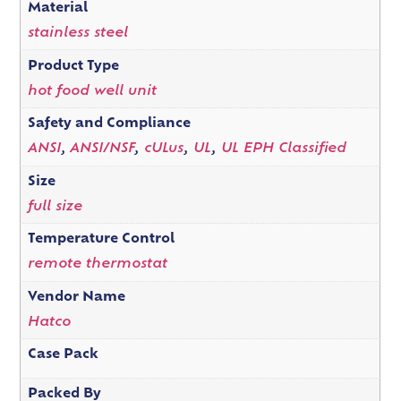
Material
stainless steel
Product Type
hot food well unit
Safety and Compliance
ANSI
,
ANSI/NSF
,
cULus
,
UL
,
UL EPH Classified
Size
full size
Temperature Control
remote thermostat
Vendor Name
Hatco
Case Pack
Packed By