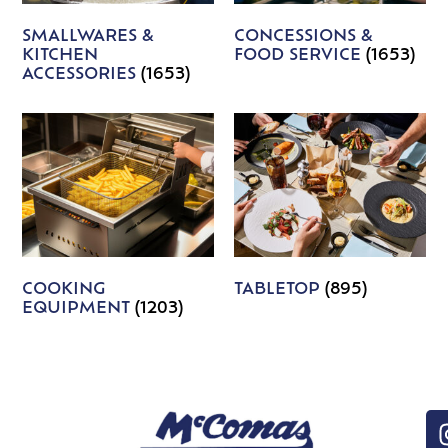
SMALLWARES &
CONCESSIONS &
KITCHEN
FOOD SERVICE
(1653)
ACCESSORIES
(1653)
COOKING
TABLETOP
(895)
EQUIPMENT
(1203)