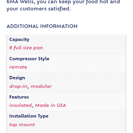
6MA Wells, you can keep your food hot and
your customers satisfied.
ADDITIONAL INFORMATION
Capacity
6 full size pan
Compressor Style
remote
Design
drop-in
,
modular
Features
insulated
,
Made in USA
Installation Type
top mount