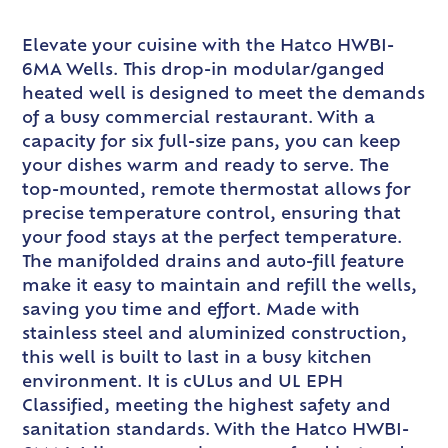
Elevate your cuisine with the Hatco HWBI-
6MA Wells. This drop-in modular/ganged
heated well is designed to meet the demands
of a busy commercial restaurant. With a
capacity for six full-size pans, you can keep
your dishes warm and ready to serve. The
top-mounted, remote thermostat allows for
precise temperature control, ensuring that
your food stays at the perfect temperature.
The manifolded drains and auto-fill feature
make it easy to maintain and refill the wells,
saving you time and effort. Made with
stainless steel and aluminized construction,
this well is built to last in a busy kitchen
environment. It is cULus and UL EPH
Classified, meeting the highest safety and
sanitation standards. With the Hatco HWBI-