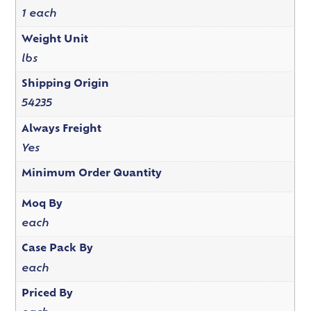
1 each
Weight Unit
lbs
Shipping Origin
54235
Always Freight
Yes
Minimum Order Quantity
Moq By
each
Case Pack By
each
Priced By