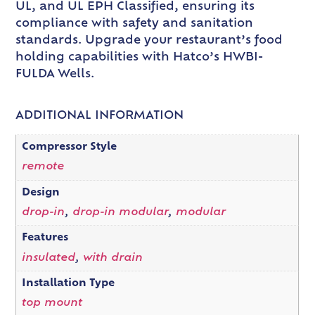
UL, and UL EPH Classified, ensuring its
compliance with safety and sanitation
standards. Upgrade your restaurant’s food
holding capabilities with Hatco’s HWBI-
FULDA Wells.
ADDITIONAL INFORMATION
Compressor Style
remote
Design
drop-in
,
drop-in modular
,
modular
Features
insulated
,
with drain
Installation Type
top mount