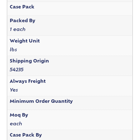
Case Pack
Packed By
1 each
Weight Unit
lbs
Shipping Origin
54235
Always Freight
Yes
Minimum Order Quantity
Moq By
each
Case Pack By