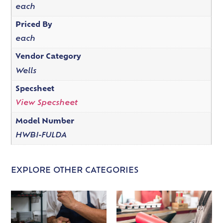
each
Priced By
each
Vendor Category
Wells
Specsheet
View Specsheet
Model Number
HWBI-FULDA
EXPLORE OTHER CATEGORIES