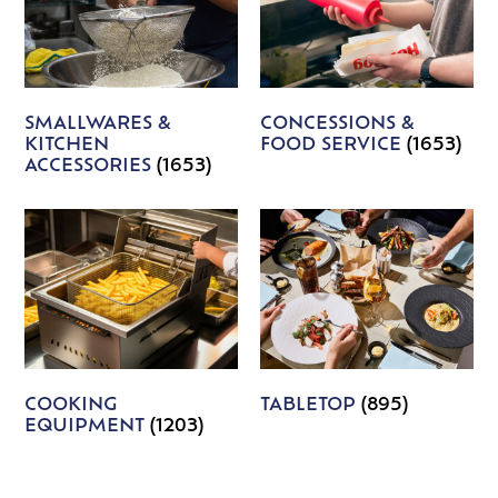
SMALLWARES &
CONCESSIONS &
KITCHEN
FOOD SERVICE
(1653)
ACCESSORIES
(1653)
COOKING
TABLETOP
(895)
EQUIPMENT
(1203)