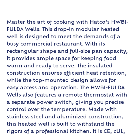
Master the art of cooking with Hatco’s HWBI-
FULDA Wells. This drop-in modular heated
well is designed to meet the demands of a
busy commercial restaurant. With its
rectangular shape and full-size pan capacity,
it provides ample space for keeping food
warm and ready to serve. The insulated
construction ensures efficient heat retention,
while the top-mounted design allows for
easy access and operation. The HWBI-FULDA
Wells also features a remote thermostat with
a separate power switch, giving you precise
control over the temperature. Made with
stainless steel and aluminized construction,
this heated well is built to withstand the
rigors of a professional kitchen. It is CE, cUL,