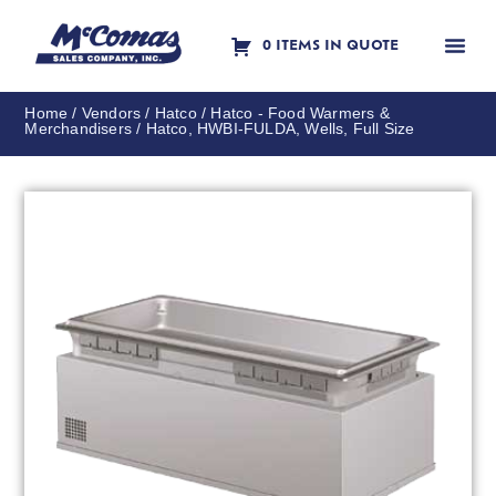
0 ITEMS IN QUOTE
Contact Us
Home
/
Vendors
/
Hatco
/
Hatco - Food Warmers &
Merchandisers
/ Hatco, HWBI-FULDA, Wells, Full Size