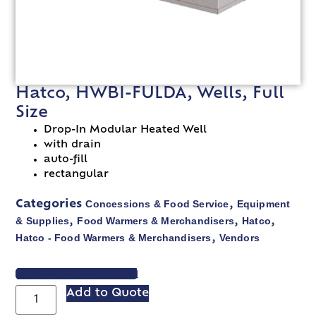
Hatco, HWBI-FULDA, Wells, Full
Size
Drop-In Modular Heated Well
with drain
auto-fill
rectangular
Concessions & Food Service
Equipment
Categories
,
& Supplies
Food Warmers & Merchandisers
Hatco
,
,
,
Hatco - Food Warmers & Merchandisers
Vendors
,
VIEW SPEC SHEET
Add to Quote