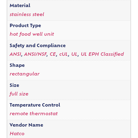
Material
stainless steel
Product Type
hot food well unit
Safety and Compliance
ANSI
,
ANSI/NSF
,
CE
,
cUL
,
UL
,
UL EPH Classified
Shape
rectangular
Size
full size
Temperature Control
remote thermostat
Vendor Name
Hatco