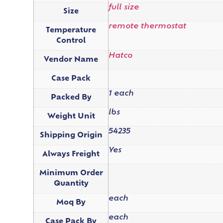
full size
Size
remote thermostat
Temperature
Control
Hatco
Vendor Name
Case Pack
1 each
Packed By
lbs
Weight Unit
54235
Shipping Origin
Yes
Always Freight
Minimum Order
Quantity
each
Moq By
each
Case Pack By