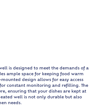
 well is designed to meet the demands of a
vides ample space for keeping food warm
m-mounted design allows for easy access
or constant monitoring and refilling. The
e, ensuring that your dishes are kept at
eated well is not only durable but also
chen needs.