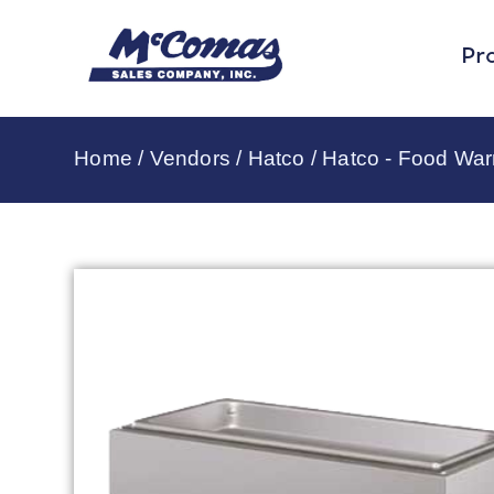
Pr
Home
/
Vendors
/
Hatco
/
Hatco - Food Wa