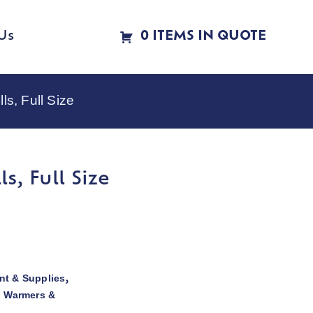
Us
0 ITEMS IN QUOTE
s, Full Size
, Full Size
t & Supplies
,
d Warmers &