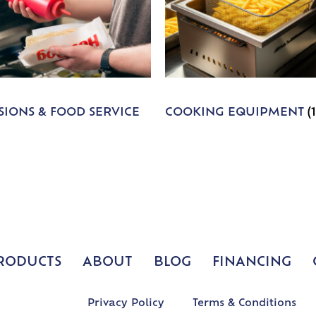
IONS & FOOD SERVICE
COOKING EQUIPMENT
(
RODUCTS
ABOUT
BLOG
FINANCING
Privacy Policy
Terms & Conditions