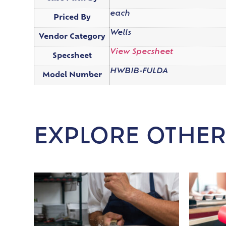
each
Priced By
Wells
Vendor Category
View Specsheet
Specsheet
HWBIB-FULDA
Model Number
EXPLORE OTHER