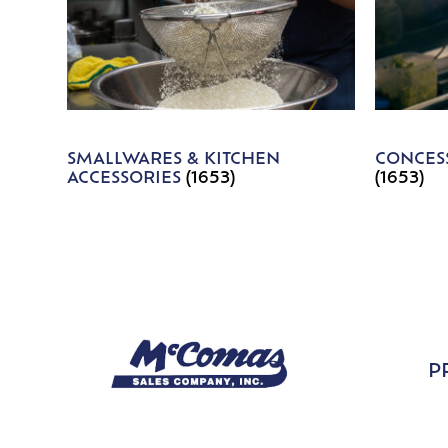
SMALLWARES & KITCHEN
CONCESS
ACCESSORIES
(1653)
(1653)
P