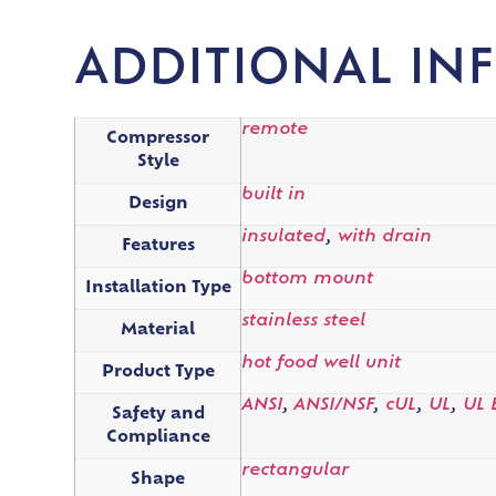
ADDITIONAL IN
remote
Compressor
Style
built in
Design
insulated
,
with drain
Features
bottom mount
Installation Type
stainless steel
Material
hot food well unit
Product Type
ANSI
,
ANSI/NSF
,
cUL
,
UL
,
UL 
Safety and
Compliance
rectangular
Shape