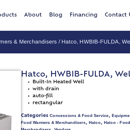
oducts
About
Blog
Financing
Contact 
rmers & Merchandisers
/ Hatco, HWBIB-FULDA, Well
Hatco, HWBIB-FULDA, Wells
Built-In Heated Well
with drain
auto-fill
rectangular
Concessions & Food Service
Equipmen
Categories
,
Food Warmers & Merchandisers
Hatco
Hatco - Foo
,
,
Merchandisers
Vendors
,