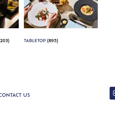
1203)
TABLETOP
(895)
CONTACT US