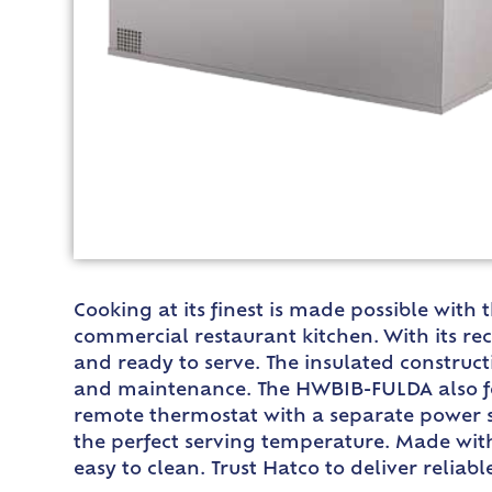
Cooking at its finest is made possible wit
commercial restaurant kitchen. With its re
and ready to serve. The insulated construc
and maintenance. The HWBIB-FULDA also feat
remote thermostat with a separate power sw
the perfect serving temperature. Made with 
easy to clean. Trust Hatco to deliver relia