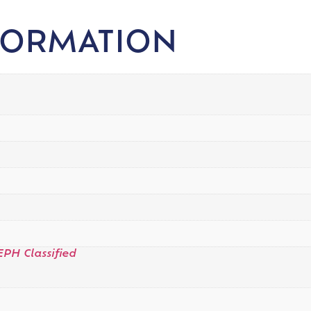
FORMATION
EPH Classified