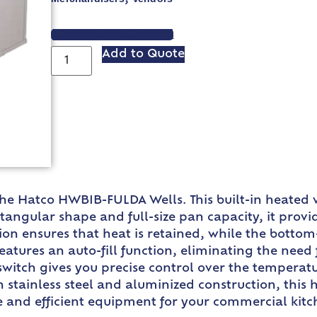
VIEW SPEC SHEET
Add to Quote
h the Hatco HWBIB-FULDA Wells. This built-in heated
ctangular shape and full-size pan capacity, it pro
tion ensures that heat is retained, while the botto
ures an auto-fill function, eliminating the need f
itch gives you precise control over the temperatur
stainless steel and aluminized construction, this h
ble and efficient equipment for your commercial kit