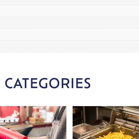
 CATEGORIES