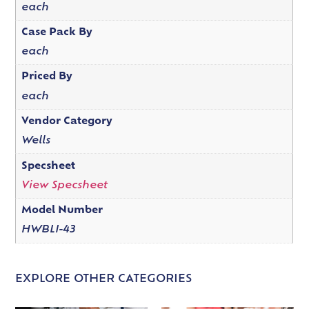
each
Case Pack By
each
Priced By
each
Vendor Category
Wells
Specsheet
View Specsheet
Model Number
HWBLI-43
EXPLORE OTHER CATEGORIES