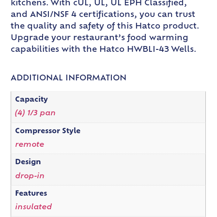
kitchens. With cUL, UL, UL EPH Classified,
and ANSI/NSF 4 certifications, you can trust
the quality and safety of this Hatco product.
Upgrade your restaurant’s food warming
capabilities with the Hatco HWBLI-43 Wells.
ADDITIONAL INFORMATION
Capacity
(4) 1/3 pan
Compressor Style
remote
Design
drop-in
Features
insulated