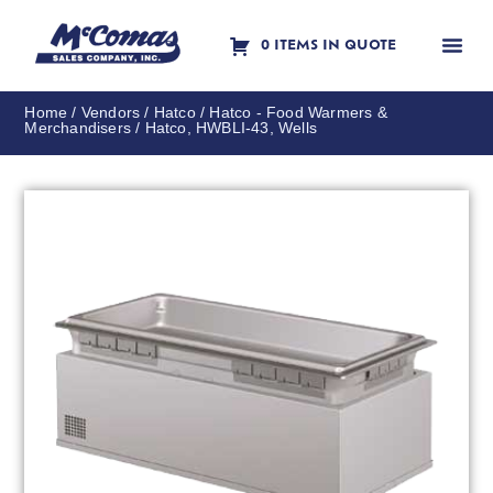
0 ITEMS IN QUOTE
Contact Us
Home
/
Vendors
/
Hatco
/
Hatco - Food Warmers &
Merchandisers
/ Hatco, HWBLI-43, Wells