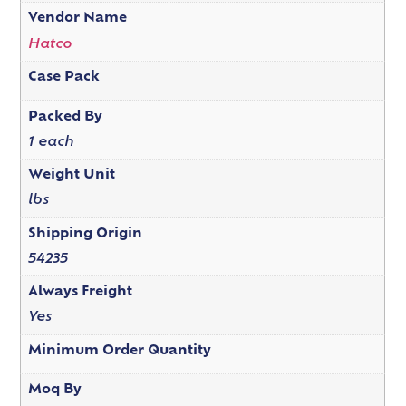
Vendor Name
Hatco
Case Pack
Packed By
1 each
Weight Unit
lbs
Shipping Origin
54235
Always Freight
Yes
Minimum Order Quantity
Moq By