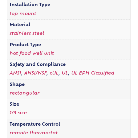
Installation Type
top mount
Material
stainless steel
Product Type
hot food well unit
Safety and Compliance
ANSI
,
ANSI/NSF
,
cUL
,
UL
,
UL EPH Classified
Shape
rectangular
Size
1/3 size
Temperature Control
remote thermostat