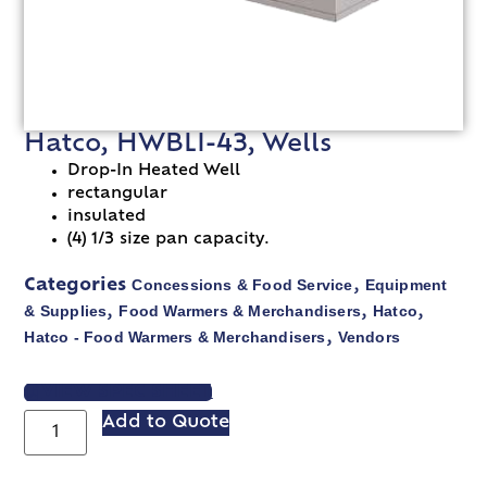
Hatco, HWBLI-43, Wells
Drop-In Heated Well
rectangular
insulated
(4) 1/3 size pan capacity.
Concessions & Food Service
Equipment
Categories
,
& Supplies
Food Warmers & Merchandisers
Hatco
,
,
,
Hatco - Food Warmers & Merchandisers
Vendors
,
VIEW SPEC SHEET
Add to Quote