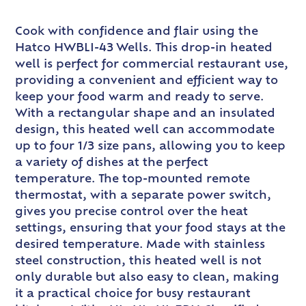
Cook with confidence and flair using the
Hatco HWBLI-43 Wells. This drop-in heated
well is perfect for commercial restaurant use,
providing a convenient and efficient way to
keep your food warm and ready to serve.
With a rectangular shape and an insulated
design, this heated well can accommodate
up to four 1/3 size pans, allowing you to keep
a variety of dishes at the perfect
temperature. The top-mounted remote
thermostat, with a separate power switch,
gives you precise control over the heat
settings, ensuring that your food stays at the
desired temperature. Made with stainless
steel construction, this heated well is not
only durable but also easy to clean, making
it a practical choice for busy restaurant