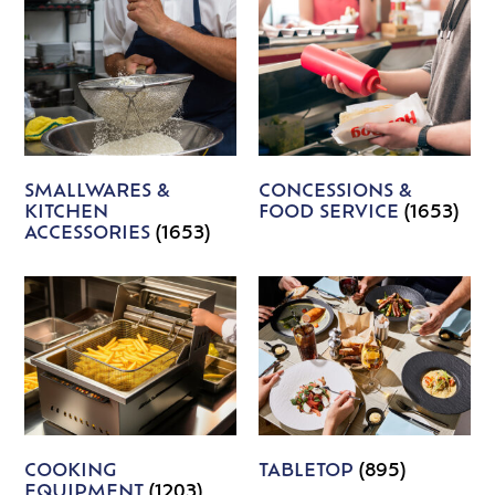
SMALLWARES &
CONCESSIONS &
KITCHEN
FOOD SERVICE
(1653)
ACCESSORIES
(1653)
COOKING
TABLETOP
(895)
EQUIPMENT
(1203)