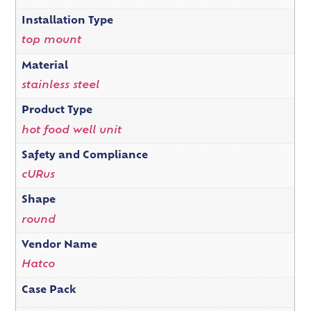
Installation Type
top mount
Material
stainless steel
Product Type
hot food well unit
Safety and Compliance
cURus
Shape
round
Vendor Name
Hatco
Case Pack