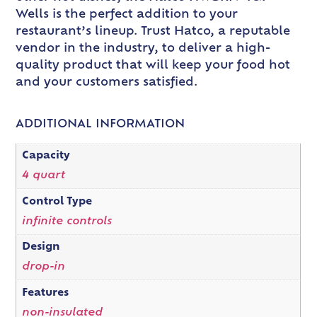
Wells is the perfect addition to your
restaurant’s lineup. Trust Hatco, a reputable
vendor in the industry, to deliver a high-
quality product that will keep your food hot
and your customers satisfied.
ADDITIONAL INFORMATION
Capacity
4 quart
Control Type
infinite controls
Design
drop-in
Features
non-insulated