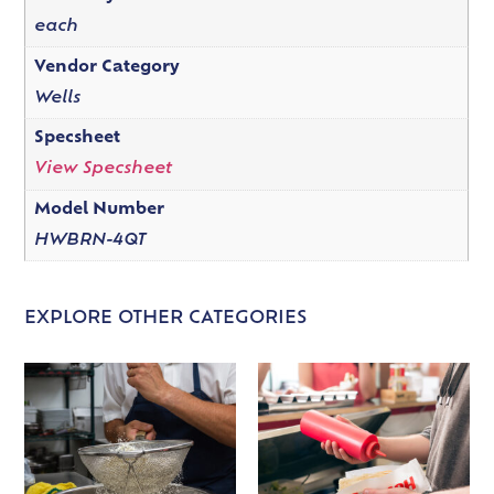
each
Vendor Category
Wells
Specsheet
View Specsheet
Model Number
HWBRN-4QT
EXPLORE OTHER CATEGORIES