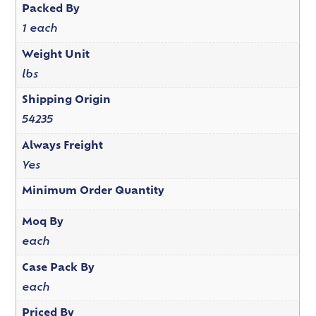
Packed By
1 each
Weight Unit
lbs
Shipping Origin
54235
Always Freight
Yes
Minimum Order Quantity
Moq By
each
Case Pack By
each
Priced By