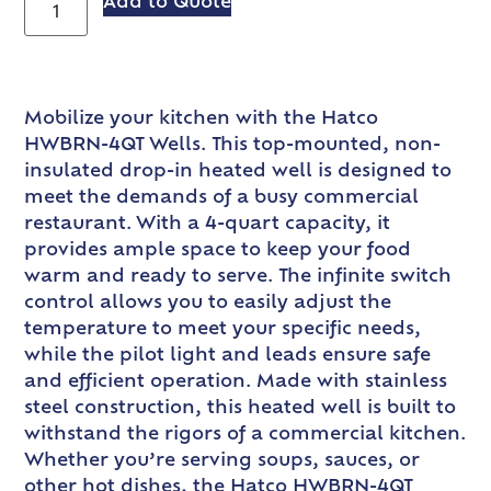
Add to Quote
Mobilize your kitchen with the Hatco
HWBRN-4QT Wells. This top-mounted, non-
insulated drop-in heated well is designed to
meet the demands of a busy commercial
restaurant. With a 4-quart capacity, it
provides ample space to keep your food
warm and ready to serve. The infinite switch
control allows you to easily adjust the
temperature to meet your specific needs,
while the pilot light and leads ensure safe
and efficient operation. Made with stainless
steel construction, this heated well is built to
withstand the rigors of a commercial kitchen.
Whether you’re serving soups, sauces, or
other hot dishes, the Hatco HWBRN-4QT