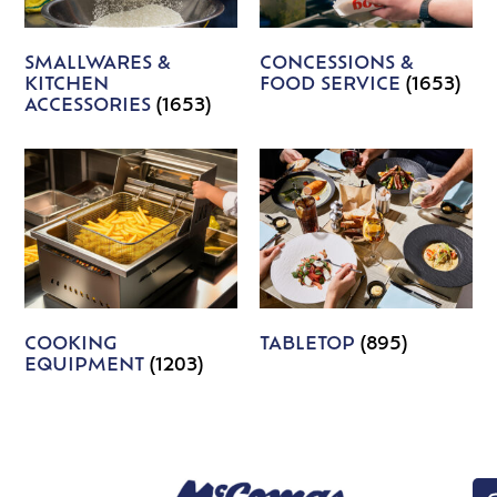
SMALLWARES &
CONCESSIONS &
KITCHEN
FOOD SERVICE
(1653)
ACCESSORIES
(1653)
COOKING
TABLETOP
(895)
EQUIPMENT
(1203)