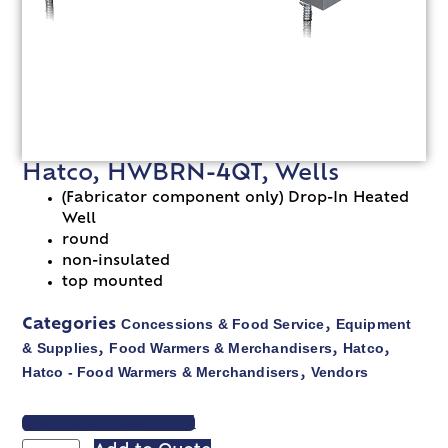
Hatco, HWBRN-4QT, Wells
(Fabricator component only) Drop-In Heated
Well
round
non-insulated
top mounted
Concessions & Food Service
Equipment
Categories
,
& Supplies
Food Warmers & Merchandisers
Hatco
,
,
,
Hatco - Food Warmers & Merchandisers
Vendors
,
VIEW SPEC SHEET