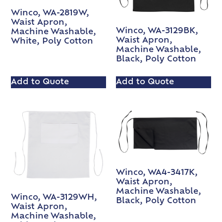
Winco, WA-2819W,
Waist Apron,
Winco, WA-3129BK,
Machine Washable,
Waist Apron,
White, Poly Cotton
Machine Washable,
Black, Poly Cotton
Add to Quote
Add to Quote
Winco, WA4-3417K,
Waist Apron,
Machine Washable,
Winco, WA-3129WH,
Black, Poly Cotton
Waist Apron,
Machine Washable,