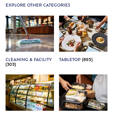
EXPLORE OTHER CATEGORIES
CLEANING & FACILITY
TABLETOP
(895)
(303)