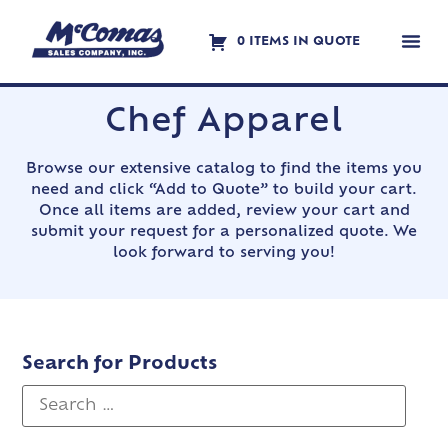
0 ITEMS IN QUOTE
Contact Us
Chef Apparel
Browse our extensive catalog to find the items you
need and click “Add to Quote” to build your cart.
Once all items are added, review your cart and
submit your request for a personalized quote. We
look forward to serving you!
Search for Products