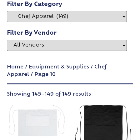
Filter By Category
Filter By Vendor
Home
/
Equipment & Supplies
/
Chef
Apparel
/ Page 10
Showing 145–149 of 149 results