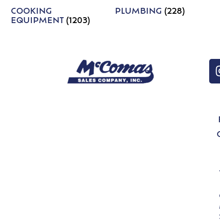
COOKING
PLUMBING
(228)
EQUIPMENT
(1203)