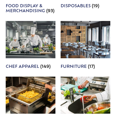
FOOD DISPLAY &
DISPOSABLES
(19)
MERCHANDISING
(93)
CHEF APPAREL
(149)
FURNITURE
(17)