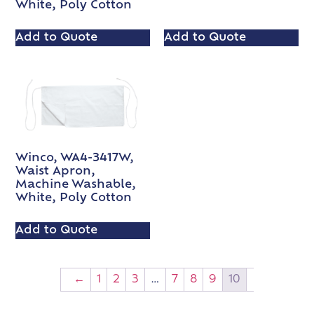
White, Poly Cotton
Add to Quote
Add to Quote
Winco, WA4-3417W,
Waist Apron,
Machine Washable,
White, Poly Cotton
Add to Quote
←
1
2
3
…
7
8
9
10