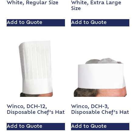
White, Regular Size
White, Extra Large
Size
Add to Quote
Add to Quote
Winco, DCH-12,
Winco, DCH-3,
Disposable Chef’s Hat
Disposable Chef’s Hat
Add to Quote
Add to Quote