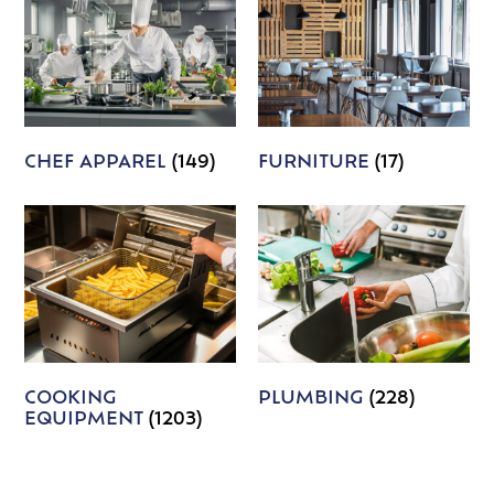
CHEF APPAREL
(149)
FURNITURE
(17)
COOKING
PLUMBING
(228)
EQUIPMENT
(1203)