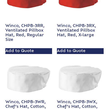
Winco, CHPB-3RR,
Winco, CHPB-3RX,
Ventilated Pillbox
Ventilated Pillbox
Hat, Red, Regular
Hat, Red, X-large
Size
Add to Quote
Add to Quote
Winco, CHPB-3WR,
Winco, CHPB-3WX,
Chef’s Hat, Cotton,
Chef’s Hat, Cotton,