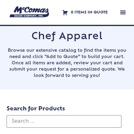
0 ITEMS IN QUOTE
Contact Us
Chef Apparel
Browse our extensive catalog to find the items you
need and click “Add to Quote” to build your cart.
Once all items are added, review your cart and
submit your request for a personalized quote. We
look forward to serving you!
Search for Products