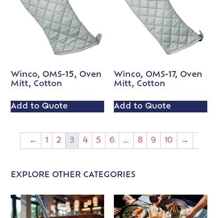
Winco, OMS-15, Oven
Winco, OMS-17, Oven
Mitt, Cotton
Mitt, Cotton
Add to Quote
Add to Quote
←
1
2
3
4
5
6
…
8
9
10
→
EXPLORE OTHER CATEGORIES