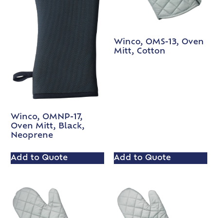
Winco, OMS-13, Oven
Mitt, Cotton
Winco, OMNP-17,
Oven Mitt, Black,
Neoprene
Add to Quote
Add to Quote