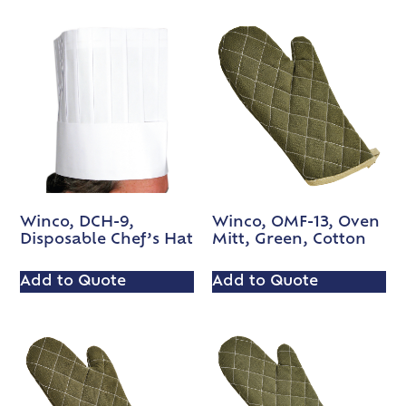
Winco, DCH-9,
Winco, OMF-13, Oven
Disposable Chef’s Hat
Mitt, Green, Cotton
Add to Quote
Add to Quote