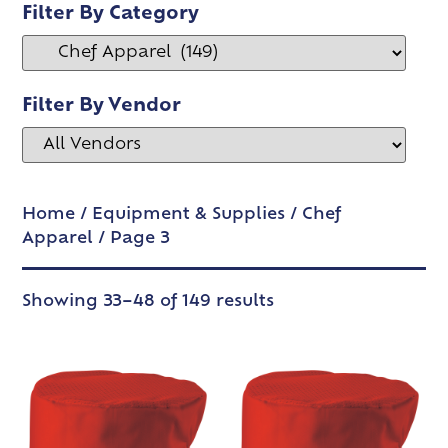
Filter By Category
Filter By Vendor
Home
/
Equipment & Supplies
/
Chef
Apparel
/ Page 3
Showing 33–48 of 149 results