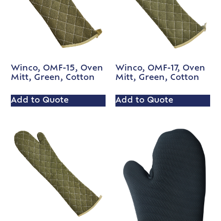
Winco, OMF-15, Oven
Winco, OMF-17, Oven
Mitt, Green, Cotton
Mitt, Green, Cotton
Add to Quote
Add to Quote