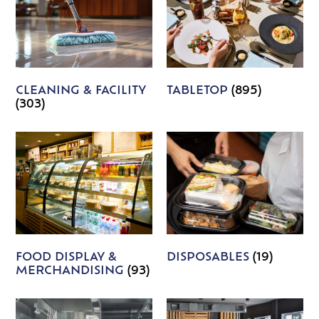
CLEANING & FACILITY
TABLETOP
(895)
(303)
FOOD DISPLAY &
DISPOSABLES
(19)
MERCHANDISING
(93)