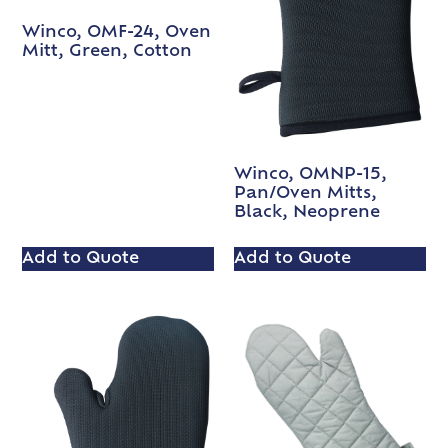
Winco, OMF-24, Oven
Mitt, Green, Cotton
Winco, OMNP-15,
Pan/Oven Mitts,
Black, Neoprene
Add to Quote
Add to Quote