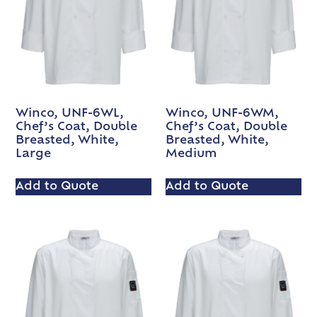
Winco, UNF-6WL,
Winco, UNF-6WM,
Chef’s Coat, Double
Chef’s Coat, Double
Breasted, White,
Breasted, White,
Large
Medium
Add to Quote
Add to Quote