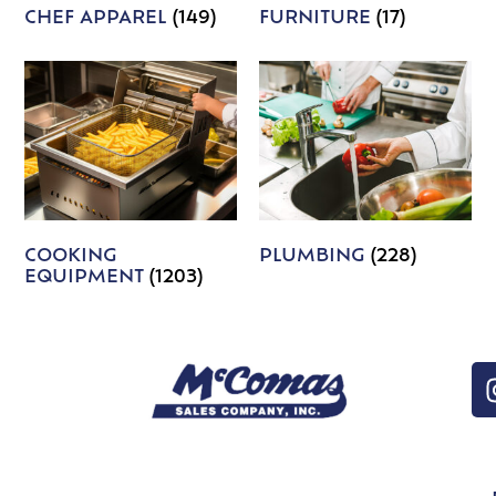
CHEF APPAREL
(149)
FURNITURE
(17)
COOKING
PLUMBING
(228)
EQUIPMENT
(1203)