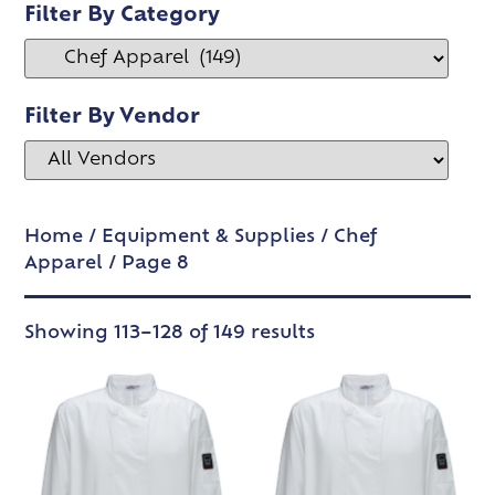
Filter By Category
Filter By Vendor
Home
/
Equipment & Supplies
/
Chef
Apparel
/ Page 8
Showing 113–128 of 149 results