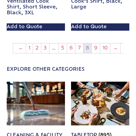
Ventilated Cook
Cook’s Shirt, Black,
Shirt, Short Sleeve,
Large
Black, 3XL
Add to Quote
Add to Quote
←
1
2
3
…
5
6
7
8
9
10
→
EXPLORE OTHER CATEGORIES
CLEANING & FACILITY
TABLETOP
(895)