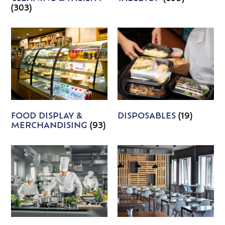
(303)
FOOD DISPLAY &
DISPOSABLES
(19)
MERCHANDISING
(93)