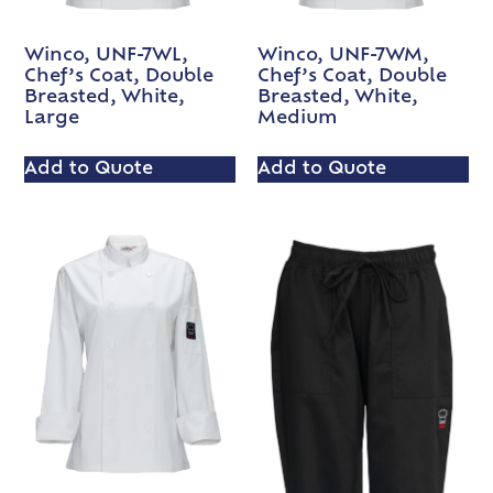
Winco, UNF-7WL,
Winco, UNF-7WM,
Chef’s Coat, Double
Chef’s Coat, Double
Breasted, White,
Breasted, White,
Large
Medium
Add to Quote
Add to Quote