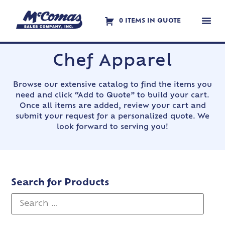
0 ITEMS IN QUOTE
Contact Us
Chef Apparel
Browse our extensive catalog to find the items you
need and click “Add to Quote” to build your cart.
Once all items are added, review your cart and
submit your request for a personalized quote. We
look forward to serving you!
Search for Products