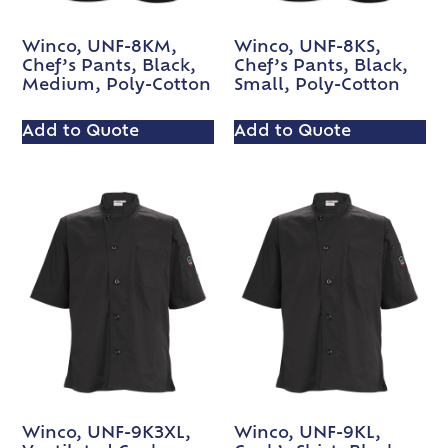
Winco, UNF-8KM,
Winco, UNF-8KS,
Chef’s Pants, Black,
Chef’s Pants, Black,
Medium, Poly-Cotton
Small, Poly-Cotton
Add to Quote
Add to Quote
Winco, UNF-9K3XL,
Winco, UNF-9KL,