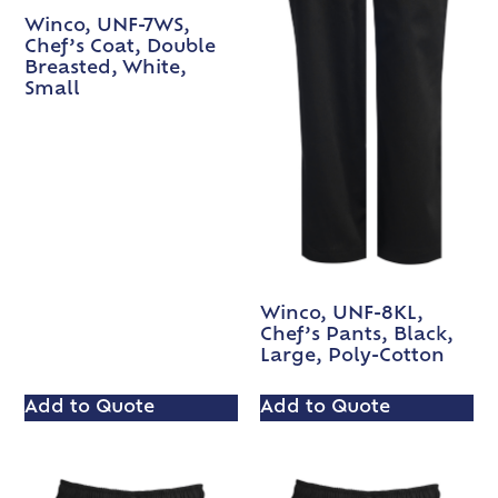
Winco, UNF-7WS,
Chef’s Coat, Double
Breasted, White,
Small
Winco, UNF-8KL,
Chef’s Pants, Black,
Large, Poly-Cotton
Add to Quote
Add to Quote