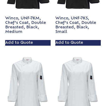
Winco, UNF-7KM,
Winco, UNF-7KS,
Chef’s Coat, Double
Chef’s Coat, Double
Breasted, Black,
Breasted, Black,
Medium
Small
Add to Quote
Add to Quote