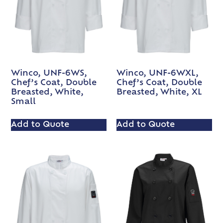
Winco, UNF-6WS,
Winco, UNF-6WXL,
Chef’s Coat, Double
Chef’s Coat, Double
Breasted, White,
Breasted, White, XL
Small
Add to Quote
Add to Quote