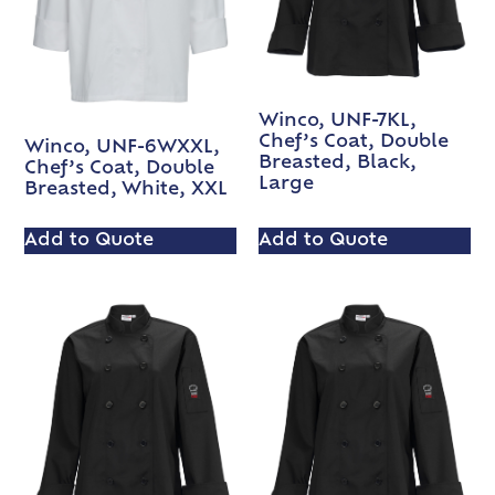
Winco, UNF-7KL,
Chef’s Coat, Double
Winco, UNF-6WXXL,
Breasted, Black,
Chef’s Coat, Double
Large
Breasted, White, XXL
Add to Quote
Add to Quote