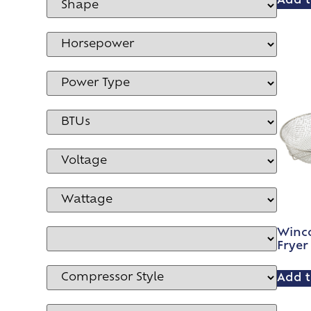
Add t
Winc
Fryer
Add t