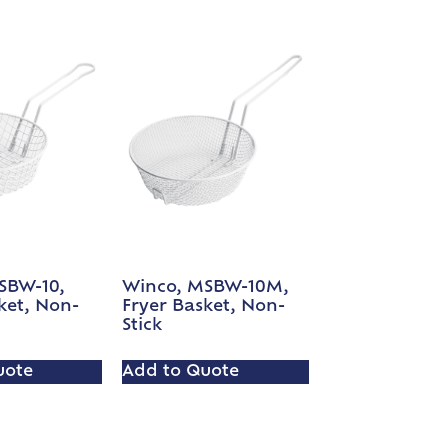
SBW-10,
Winco, MSBW-10M,
ket, Non-
Fryer Basket, Non-
Stick
uote
Add to Quote