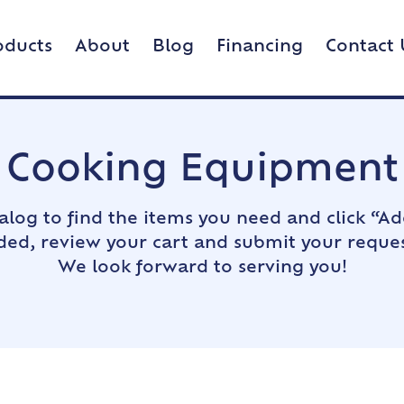
oducts
About
Blog
Financing
Contact 
Cooking Equipment
alog to find the items you need and click “Ad
dded, review your cart and submit your reques
We look forward to serving you!