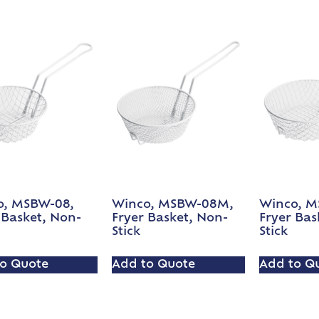
o, MSBW-08,
Winco, MSBW-08M,
Winco, M
 Basket, Non-
Fryer Basket, Non-
Fryer Bas
Stick
Stick
o Quote
Add to Quote
Add to Q