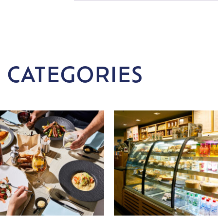
 CATEGORIES