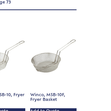
ge 73
B-10, Fryer
Winco, MSB-10F,
Fryer Basket