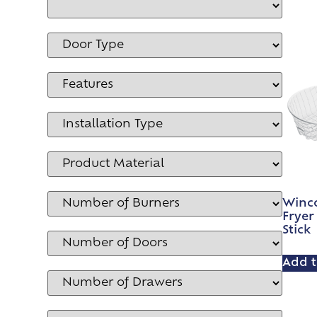
Winc
Fryer
Stick
Add t