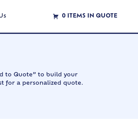
Us
0 ITEMS IN QUOTE
d to Quote” to build your
t for a personalized quote.