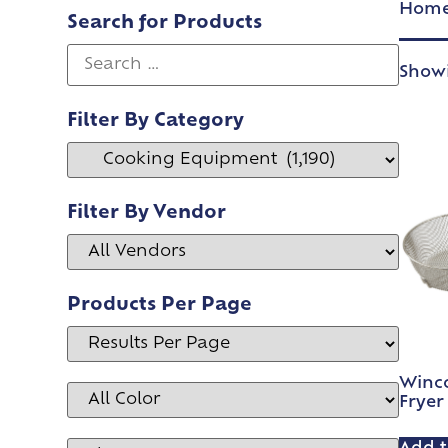
Hom
Search for Products
Showi
Filter By Category
Filter By Vendor
Products Per Page
Winco
Fryer