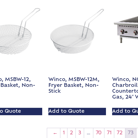
o, MSBW-12,
Winco, MSBW-12M,
Winco, N
 Basket, Non-
Fryer Basket, Non-
Charbroil
Stick
Countert
Gas, 24″ 
o Quote
Add to Quote
Add to Q
←
1
2
3
…
70
71
72
73