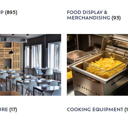
OP
(895)
FOOD DISPLAY &
MERCHANDISING
(93)
URE
(17)
COOKING EQUIPMENT
(