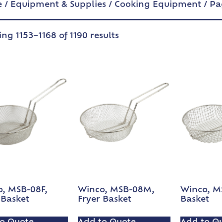
e
/
Equipment & Supplies
/
Cooking Equipment
/ Pa
ng 1153–1168 of 1190 results
, MSB-08F,
Winco, MSB-08M,
Winco, MS
 Basket
Fryer Basket
Basket