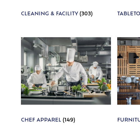
CLEANING & FACILITY
(303)
TABLET
CHEF APPAREL
(149)
FURNIT