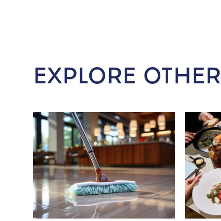
EXPLORE OTHER