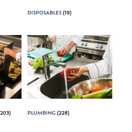
DISPOSABLES
(19)
1203)
PLUMBING
(228)