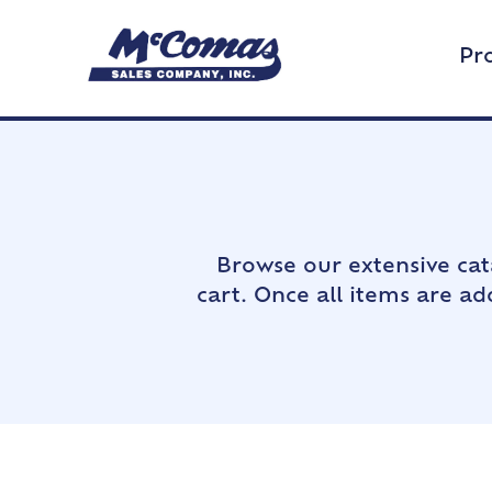
Pr
Browse our extensive cat
cart. Once all items are a