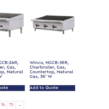
GCB-24R,
Winco, NGCB-36R,
er, Gas,
Charbroiler, Gas,
op, Natural
Countertop, Natural
W
Gas, 36″ W
uote
Add to Quote
74
75
→