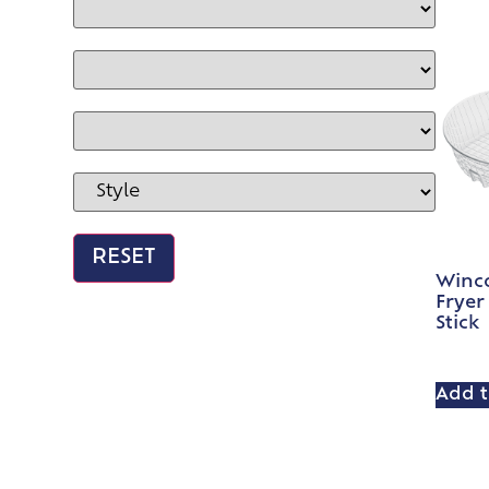
Winc
Fryer
Stick
Add t