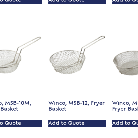
o Quote
Add to Quote
Add to Q
o, MSB-10M,
Winco, MSB-12, Fryer
Winco, MS
 Basket
Basket
Fryer Bas
o Quote
Add to Quote
Add to Q