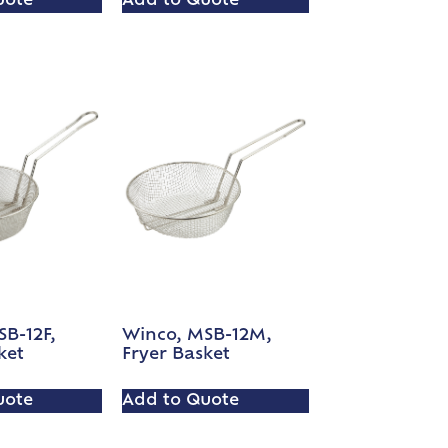
uote
Add to Quote
B-12F,
Winco, MSB-12M,
ket
Fryer Basket
uote
Add to Quote