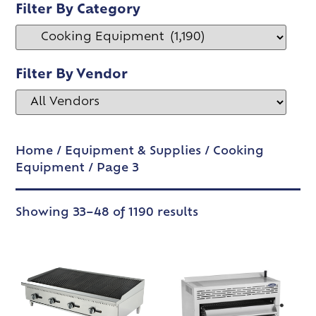
Filter By Category
Filter By Vendor
Home
/
Equipment & Supplies
/
Cooking
Equipment
/ Page 3
Showing 33–48 of 1190 results