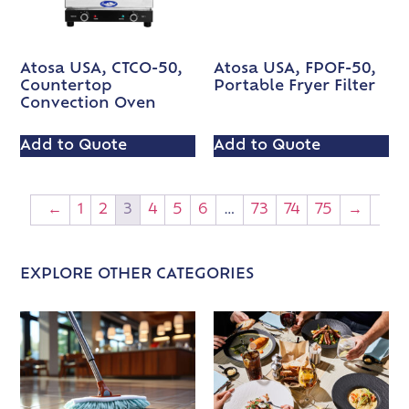
Atosa USA, CTCO-50,
Atosa USA, FPOF-50,
Countertop
Portable Fryer Filter
Convection Oven
Add to Quote
Add to Quote
←
1
2
3
4
5
6
…
73
74
75
→
EXPLORE OTHER CATEGORIES