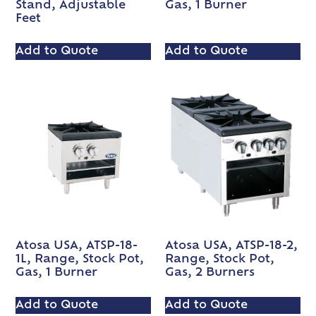
Stand, Adjustable
Gas, 1 Burner
Feet
Add to Quote
Add to Quote
Atosa USA, ATSP-18-
Atosa USA, ATSP-18-2,
1L, Range, Stock Pot,
Range, Stock Pot,
Gas, 1 Burner
Gas, 2 Burners
Add to Quote
Add to Quote