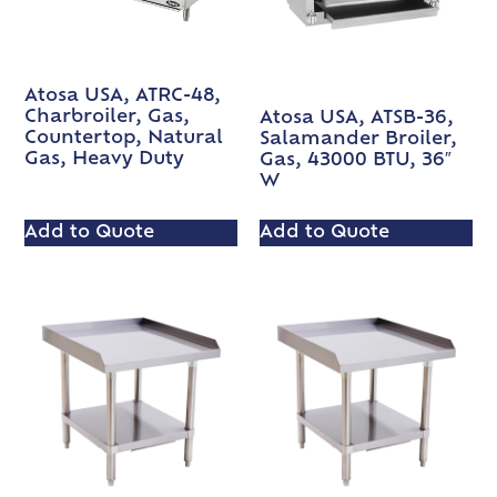
Atosa USA, ATRC-48,
Charbroiler, Gas,
Atosa USA, ATSB-36,
Countertop, Natural
Salamander Broiler,
Gas, Heavy Duty
Gas, 43000 BTU, 36″
W
Add to Quote
Add to Quote