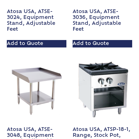
Atosa USA, ATSE-
Atosa USA, ATSE-
3024, Equipment
3036, Equipment
Stand, Adjustable
Stand, Adjustable
Feet
Feet
Add to Quote
Add to Quote
Atosa USA, ATSE-
Atosa USA, ATSP-18-1,
3048, Equipment
Range, Stock Pot,