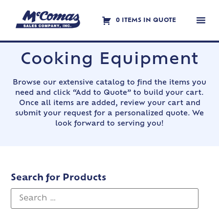
0 ITEMS IN QUOTE
Contact Us
Cooking Equipment
Browse our extensive catalog to find the items you
need and click “Add to Quote” to build your cart.
Once all items are added, review your cart and
submit your request for a personalized quote. We
look forward to serving you!
Search for Products