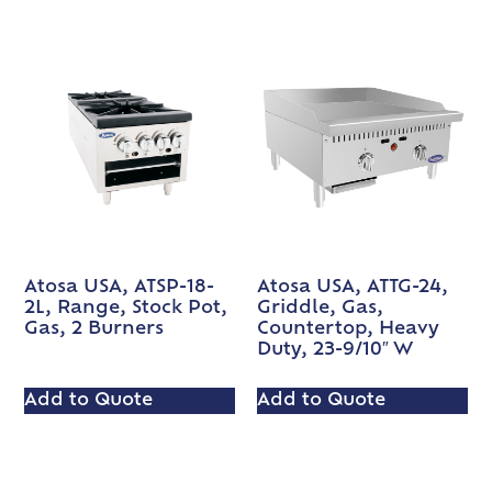
Atosa USA, ATSP-18-
Atosa USA, ATTG-24,
2L, Range, Stock Pot,
Griddle, Gas,
Gas, 2 Burners
Countertop, Heavy
Duty, 23-9/10″ W
Add to Quote
Add to Quote