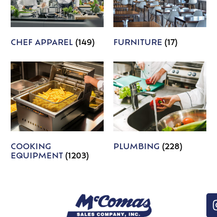
CHEF APPAREL
(149)
FURNITURE
(17)
COOKING
PLUMBING
(228)
EQUIPMENT
(1203)