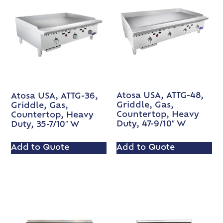
Atosa USA, ATTG-48,
Atosa USA, ATTG-36,
Griddle, Gas,
Griddle, Gas,
Countertop, Heavy
Countertop, Heavy
Duty, 47-9/10″ W
Duty, 35-7/10″ W
Add to Quote
Add to Quote