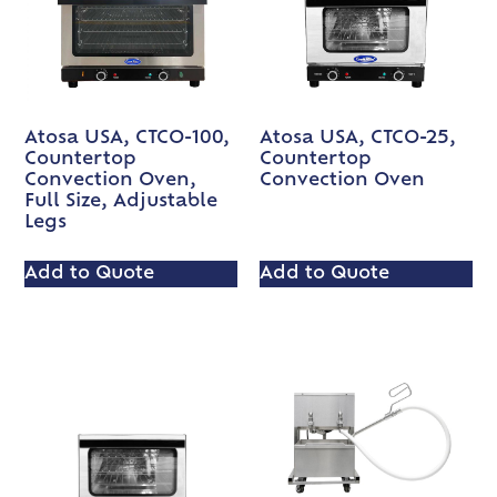
Atosa USA, CTCO-100,
Atosa USA, CTCO-25,
Countertop
Countertop
Convection Oven,
Convection Oven
Full Size, Adjustable
Legs
Add to Quote
Add to Quote