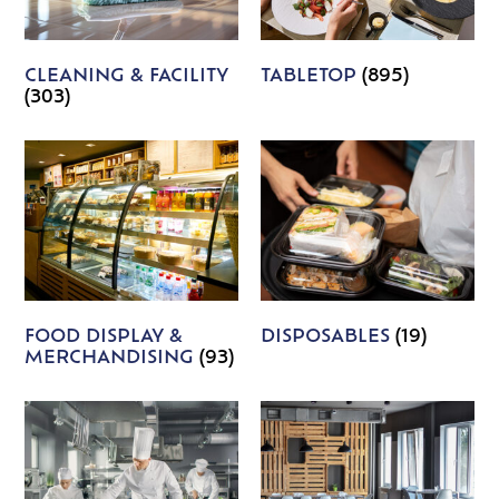
CLEANING & FACILITY
TABLETOP
(895)
(303)
FOOD DISPLAY &
DISPOSABLES
(19)
MERCHANDISING
(93)