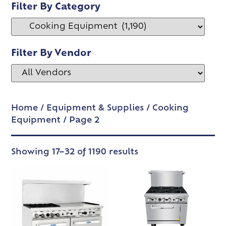
Filter By Category
Filter By Vendor
Home
/
Equipment & Supplies
/
Cooking
Equipment
/ Page 2
Showing 17–32 of 1190 results