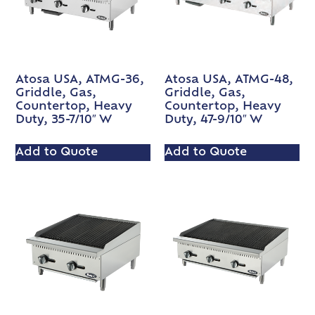
Atosa USA, ATMG-36,
Atosa USA, ATMG-48,
Griddle, Gas,
Griddle, Gas,
Countertop, Heavy
Countertop, Heavy
Duty, 35-7/10″ W
Duty, 47-9/10″ W
Add to Quote
Add to Quote