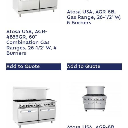
Atosa USA, AGR-6B,
Gas Range, 26-1/2″ W,
6 Burners
Atosa USA, AGR-
4B36GR, 60″
Combination Gas
Ranges, 26-1/2″ W, 4
Burners
Add to Quote
Add to Quote
Atosa USA, AGR-8B,