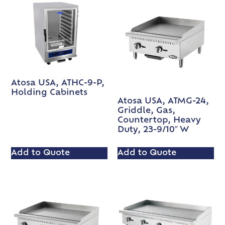
Atosa USA, ATHC-9-P,
Holding Cabinets
Atosa USA, ATMG-24,
Griddle, Gas,
Countertop, Heavy
Duty, 23-9/10″ W
Add to Quote
Add to Quote