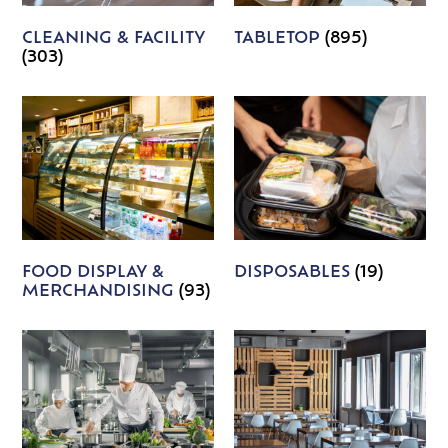
CLEANING & FACILITY
TABLETOP
(895)
(303)
FOOD DISPLAY &
DISPOSABLES
(19)
MERCHANDISING
(93)