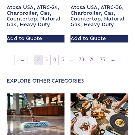
Atosa USA, ATRC-24,
Atosa USA, ATRC-36,
Charbroiler, Gas,
Charbroiler, Gas,
Countertop, Natural
Countertop, Natural
Gas, Heavy Duty
Gas, Heavy Duty
Add to Quote
Add to Quote
←
1
2
3
4
5
…
73
74
75
→
EXPLORE OTHER CATEGORIES