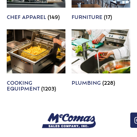
CHEF APPAREL
(149)
FURNITURE
(17)
COOKING
PLUMBING
(228)
EQUIPMENT
(1203)