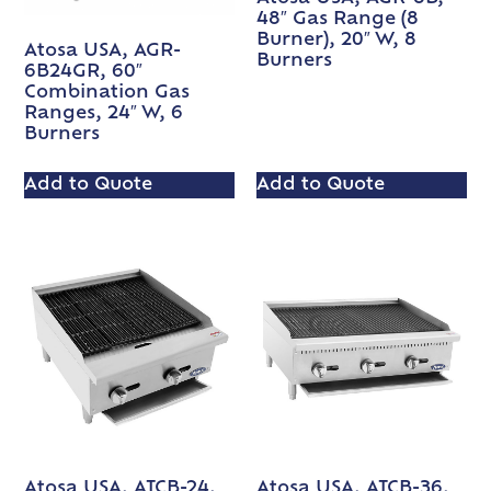
48″ Gas Range (8
Burner), 20″ W, 8
Atosa USA, AGR-
Burners
6B24GR, 60″
Combination Gas
Ranges, 24″ W, 6
Burners
Add to Quote
Add to Quote
Atosa USA, ATCB-24,
Atosa USA, ATCB-36,