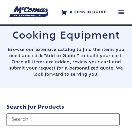
0 ITEMS IN QUOTE
Contact Us
Cooking Equipment
Browse our extensive catalog to find the items you
need and click “Add to Quote” to build your cart.
Once all items are added, review your cart and
submit your request for a personalized quote. We
look forward to serving you!
Search for Products