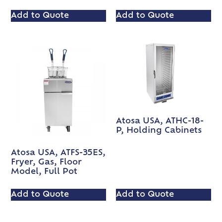
Add to Quote
Add to Quote
Atosa USA, ATHC-18-
P, Holding Cabinets
Atosa USA, ATFS-35ES,
Fryer, Gas, Floor
Model, Full Pot
Add to Quote
Add to Quote