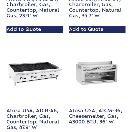
Charbroiler, Gas,
Charbroiler, Gas,
Countertop, Natural
Countertop, Natural
Gas, 23.9″ W
Gas, 35.7″ W
Add to Quote
Add to Quote
Atosa USA, ATCB-48,
Atosa USA, ATCM-36,
Charbroiler, Gas,
Cheesemelter, Gas,
Countertop, Natural
43000 BTU, 36″ W
Gas, 47.9″ W