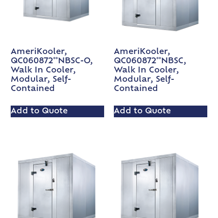
AmeriKooler,
AmeriKooler,
QC060872**NBSC-O,
QC060872**NBSC,
Walk In Cooler,
Walk In Cooler,
Modular, Self-
Modular, Self-
Contained
Contained
Add to Quote
Add to Quote