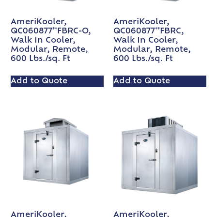
AmeriKooler,
AmeriKooler,
QC060877**FBRC-O,
QC060877**FBRC,
Walk In Cooler,
Walk In Cooler,
Modular, Remote,
Modular, Remote,
600 Lbs./sq. Ft
600 Lbs./sq. Ft
Add to Quote
Add to Quote
AmeriKooler,
AmeriKooler,