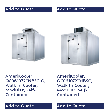
Add to Quote
Add to Quote
AmeriKooler,
AmeriKooler,
QC061072**NBSC-O,
QC061072**NBSC,
Walk In Cooler,
Walk In Cooler,
Modular, Self-
Modular, Self-
Contained
Contained
Add to Quote
Add to Quote