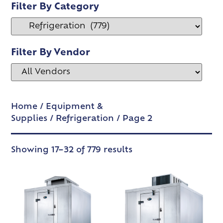
Filter By Category
Filter By Vendor
Home
/
Equipment &
Supplies
/
Refrigeration
/ Page 2
Showing 17–32 of 779 results