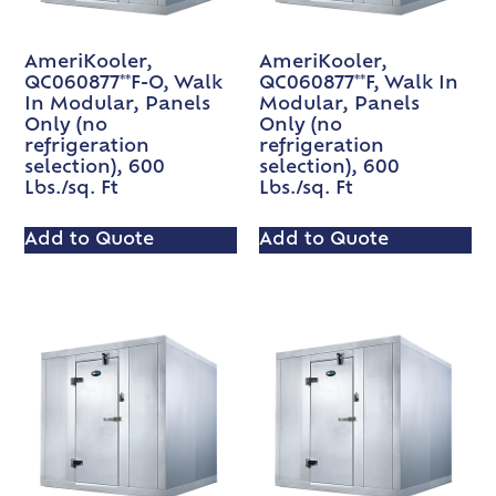
AmeriKooler,
AmeriKooler,
QC060877**F-O, Walk
QC060877**F, Walk In
In Modular, Panels
Modular, Panels
Only (no
Only (no
refrigeration
refrigeration
selection), 600
selection), 600
Lbs./sq. Ft
Lbs./sq. Ft
Add to Quote
Add to Quote