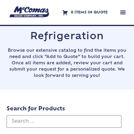
0 ITEMS IN QUOTE
Contact Us
Refrigeration
Browse our extensive catalog to find the items you
need and click “Add to Quote” to build your cart.
Once all items are added, review your cart and
submit your request for a personalized quote. We
look forward to serving you!
Search for Products