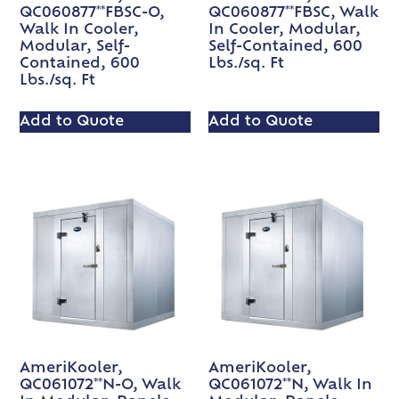
QC060877**FBSC-O,
QC060877**FBSC, Walk
Walk In Cooler,
In Cooler, Modular,
Modular, Self-
Self-Contained, 600
Contained, 600
Lbs./sq. Ft
Lbs./sq. Ft
Add to Quote
Add to Quote
AmeriKooler,
AmeriKooler,
QC061072**N-O, Walk
QC061072**N, Walk In