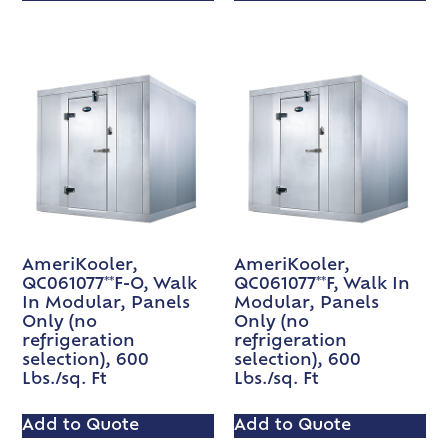
AmeriKooler,
AmeriKooler,
QC061077**F-O, Walk
QC061077**F, Walk In
In Modular, Panels
Modular, Panels
Only (no
Only (no
refrigeration
refrigeration
selection), 600
selection), 600
Lbs./sq. Ft
Lbs./sq. Ft
Add to Quote
Add to Quote