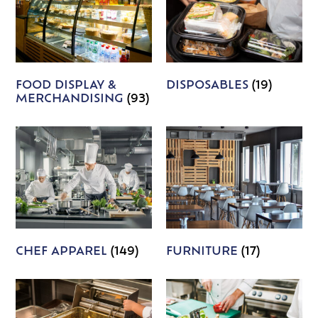
FOOD DISPLAY &
DISPOSABLES
(19)
MERCHANDISING
(93)
CHEF APPAREL
(149)
FURNITURE
(17)