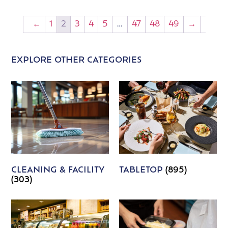
←
1
2
3
4
5
…
47
48
49
→
EXPLORE OTHER CATEGORIES
CLEANING & FACILITY
TABLETOP
(895)
(303)