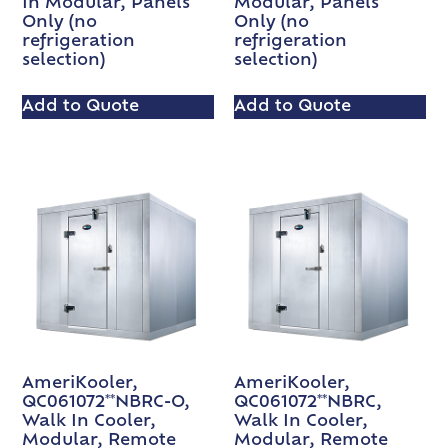
In Modular, Panels
Modular, Panels
Only (no
Only (no
refrigeration
refrigeration
selection)
selection)
Add to Quote
Add to Quote
AmeriKooler,
AmeriKooler,
QC061072**NBRC-O,
QC061072**NBRC,
Walk In Cooler,
Walk In Cooler,
Modular, Remote
Modular, Remote