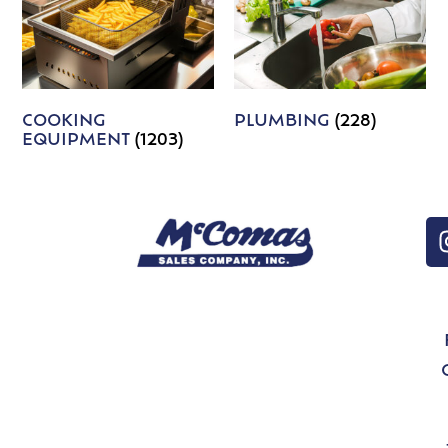
COOKING
PLUMBING
(228)
EQUIPMENT
(1203)