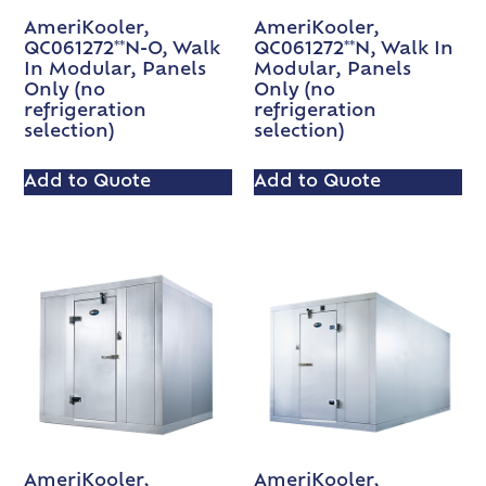
AmeriKooler,
AmeriKooler,
QC061272**N-O, Walk
QC061272**N, Walk In
In Modular, Panels
Modular, Panels
Only (no
Only (no
refrigeration
refrigeration
selection)
selection)
Add to Quote
Add to Quote
AmeriKooler,
AmeriKooler,