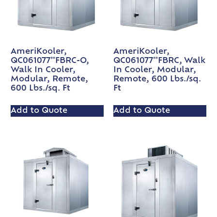
AmeriKooler,
AmeriKooler,
QC061077**FBRC-O,
QC061077**FBRC, Walk
Walk In Cooler,
In Cooler, Modular,
Modular, Remote,
Remote, 600 Lbs./sq.
600 Lbs./sq. Ft
Ft
Add to Quote
Add to Quote