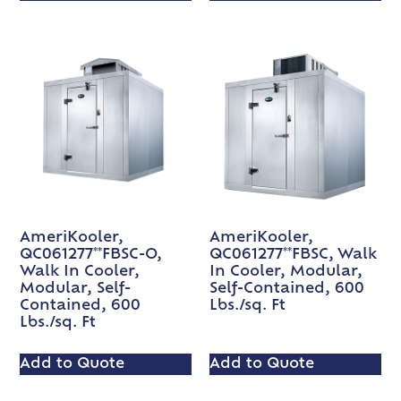
AmeriKooler,
AmeriKooler,
QC061277**FBSC-O,
QC061277**FBSC, Walk
Walk In Cooler,
In Cooler, Modular,
Modular, Self-
Self-Contained, 600
Contained, 600
Lbs./sq. Ft
Lbs./sq. Ft
Add to Quote
Add to Quote