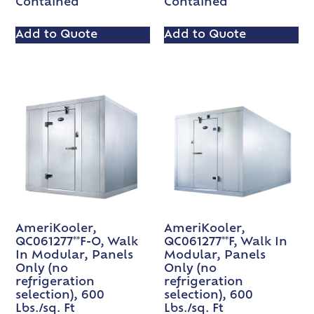
Contained
Contained
Add to Quote
Add to Quote
AmeriKooler,
AmeriKooler,
QC061277**F-O, Walk
QC061277**F, Walk In
In Modular, Panels
Modular, Panels
Only (no
Only (no
refrigeration
refrigeration
selection), 600
selection), 600
Lbs./sq. Ft
Lbs./sq. Ft