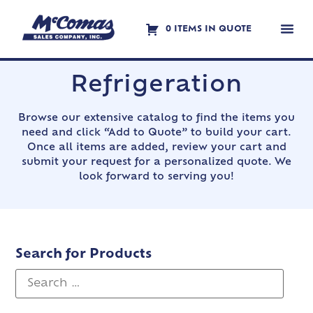
0 ITEMS IN QUOTE
Contact Us
Refrigeration
Browse our extensive catalog to find the items you
need and click “Add to Quote” to build your cart.
Once all items are added, review your cart and
submit your request for a personalized quote. We
look forward to serving you!
Search for Products