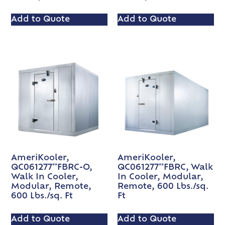
Add to Quote
Add to Quote
AmeriKooler,
AmeriKooler,
QC061277**FBRC-O,
QC061277**FBRC, Walk
Walk In Cooler,
In Cooler, Modular,
Modular, Remote,
Remote, 600 Lbs./sq.
600 Lbs./sq. Ft
Ft
Add to Quote
Add to Quote