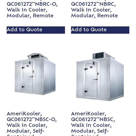
QC061272**NBRC-O,
QC061272**NBRC,
Walk In Cooler,
Walk In Cooler,
Modular, Remote
Modular, Remote
Add to Quote
Add to Quote
AmeriKooler,
AmeriKooler,
QC061272**NBSC-O,
QC061272**NBSC,
Walk In Cooler,
Walk In Cooler,
Modular, Self-
Modular, Self-