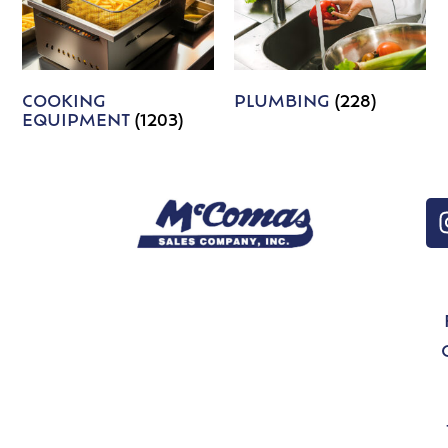
COOKING
PLUMBING
(228)
EQUIPMENT
(1203)