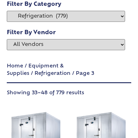
Filter By Category
Filter By Vendor
Home
/
Equipment &
Supplies
/
Refrigeration
/ Page 3
Showing 33–48 of 779 results