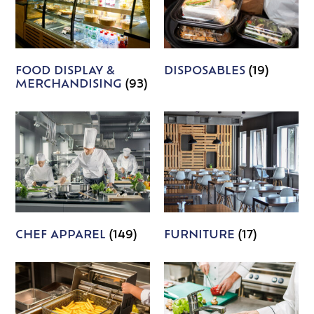
FOOD DISPLAY &
DISPOSABLES
(19)
MERCHANDISING
(93)
CHEF APPAREL
(149)
FURNITURE
(17)