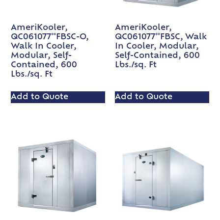
AmeriKooler,
AmeriKooler,
QC061077**FBSC-O,
QC061077**FBSC, Walk
Walk In Cooler,
In Cooler, Modular,
Modular, Self-
Self-Contained, 600
Contained, 600
Lbs./sq. Ft
Lbs./sq. Ft
Add to Quote
Add to Quote