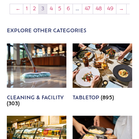
←
1
2
3
4
5
6
…
47
48
49
→
EXPLORE OTHER CATEGORIES
CLEANING & FACILITY
TABLETOP
(895)
(303)