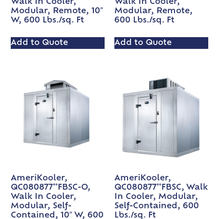
Walk In Cooler,
Walk In Cooler,
Modular, Remote, 10″
Modular, Remote,
W, 600 Lbs./sq. Ft
600 Lbs./sq. Ft
Add to Quote
Add to Quote
AmeriKooler,
AmeriKooler,
QC080877**FBSC-O,
QC080877**FBSC, Walk
Walk In Cooler,
In Cooler, Modular,
Modular, Self-
Self-Contained, 600
Contained, 10″ W, 600
Lbs./sq. Ft