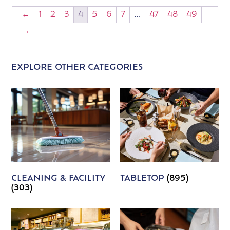
←
1
2
3
4
5
6
7
…
47
48
49
→
EXPLORE OTHER CATEGORIES
CLEANING & FACILITY
TABLETOP
(895)
(303)