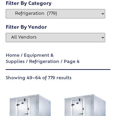
Filter By Category
Filter By Vendor
Home
/
Equipment &
Supplies
/
Refrigeration
/ Page 4
Showing 49–64 of 779 results