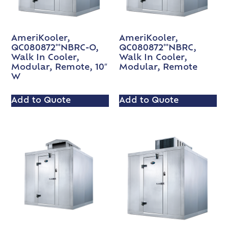
AmeriKooler,
AmeriKooler,
QC080872**NBRC-O,
QC080872**NBRC,
Walk In Cooler,
Walk In Cooler,
Modular, Remote, 10″
Modular, Remote
W
Add to Quote
Add to Quote