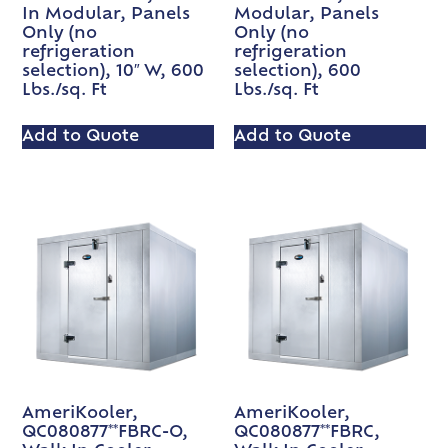
In Modular, Panels
Modular, Panels
Only (no
Only (no
refrigeration
refrigeration
selection), 10″ W, 600
selection), 600
Lbs./sq. Ft
Lbs./sq. Ft
Add to Quote
Add to Quote
AmeriKooler,
AmeriKooler,
QC080877**FBRC-O,
QC080877**FBRC,