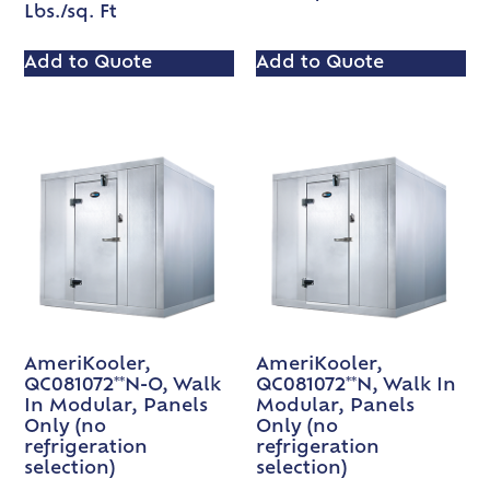
Lbs./sq. Ft
Add to Quote
Add to Quote
AmeriKooler,
AmeriKooler,
QC081072**N-O, Walk
QC081072**N, Walk In
In Modular, Panels
Modular, Panels
Only (no
Only (no
refrigeration
refrigeration
selection)
selection)