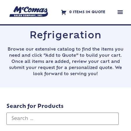
0 ITEMS IN QUOTE
Contact Us
Refrigeration
Browse our extensive catalog to find the items you
need and click “Add to Quote” to build your cart.
Once all items are added, review your cart and
submit your request for a personalized quote. We
look forward to serving you!
Search for Products