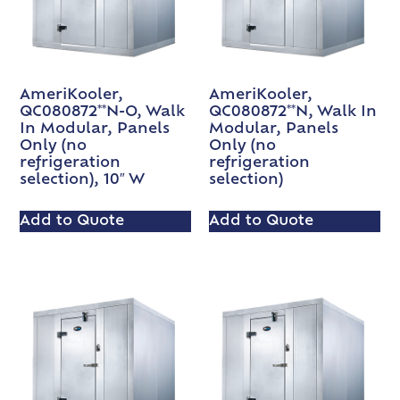
AmeriKooler,
AmeriKooler,
QC080872**N-O, Walk
QC080872**N, Walk In
In Modular, Panels
Modular, Panels
Only (no
Only (no
refrigeration
refrigeration
selection), 10″ W
selection)
Add to Quote
Add to Quote