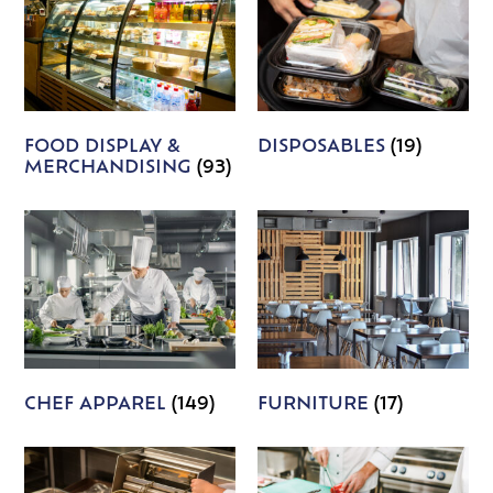
FOOD DISPLAY &
DISPOSABLES
(19)
MERCHANDISING
(93)
CHEF APPAREL
(149)
FURNITURE
(17)