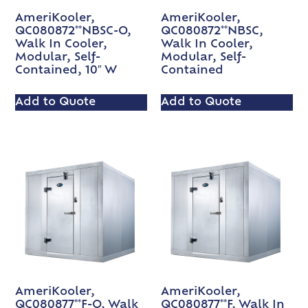
AmeriKooler,
AmeriKooler,
QC080872**NBSC-O,
QC080872**NBSC,
Walk In Cooler,
Walk In Cooler,
Modular, Self-
Modular, Self-
Contained, 10″ W
Contained
Add to Quote
Add to Quote
AmeriKooler,
AmeriKooler,
QC080877**F-O, Walk
QC080877**F, Walk In