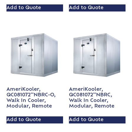
Add to Quote
Add to Quote
AmeriKooler,
AmeriKooler,
QC081072**NBRC-O,
QC081072**NBRC,
Walk In Cooler,
Walk In Cooler,
Modular, Remote
Modular, Remote
Add to Quote
Add to Quote