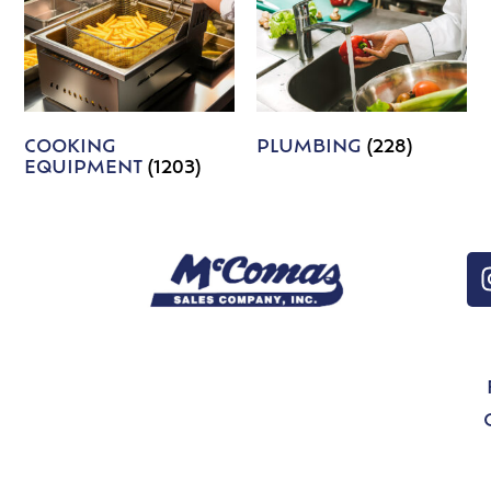
COOKING
PLUMBING
(228)
EQUIPMENT
(1203)