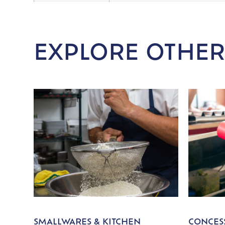
EXPLORE OTHER
SMALLWARES & KITCHEN
CONCESS