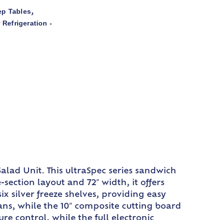
ep Tables
,
 Refrigeration -
alad Unit. This ultraSpec series sandwich
section layout and 72″ width, it offers
x silver freeze shelves, providing easy
pans, while the 10″ composite cutting board
re control, while the full electronic