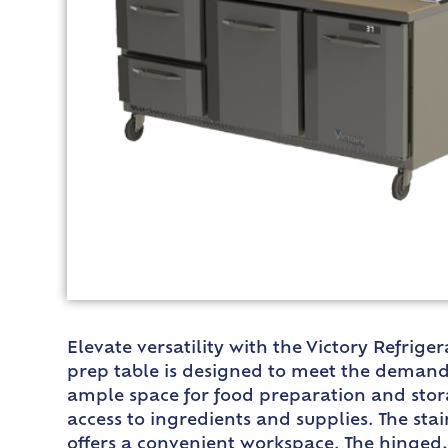
Elevate versatility with the Victory Refrig
prep table is designed to meet the demands 
ample space for food preparation and storag
access to ingredients and supplies. The stai
offers a convenient workspace. The hinged, 