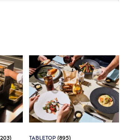
1203)
TABLETOP
(895)