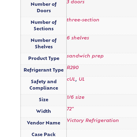
3 doors
Number of
Doors
three-section
Number of
Sections
6 shelves
Number of
Shelves
sandwich prep
Product Type
R290
Refrigerant Type
cUL
,
UL
Safety and
Compliance
1/6 size
Size
72"
Width
Victory Refrigeration
Vendor Name
Case Pack