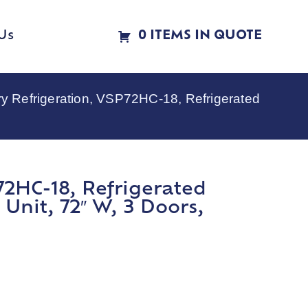
Us
0 ITEMS IN QUOTE
ry Refrigeration, VSP72HC-18, Refrigerated
72HC-18, Refrigerated
Unit, 72″ W, 3 Doors,