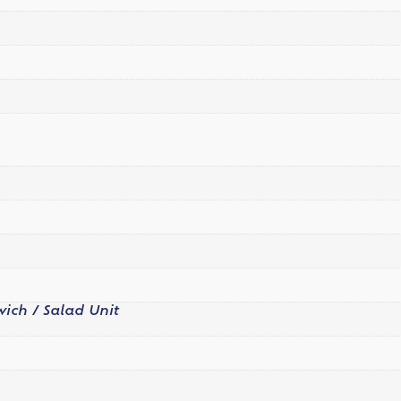
ich / Salad Unit