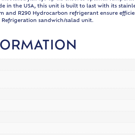
 in the USA, this unit is built to last with its sta
em and R290 Hydrocarbon refrigerant ensure efficie
y Refrigeration sandwich/salad unit.
FORMATION