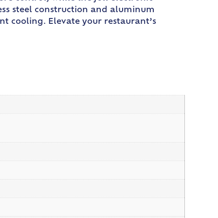
inless steel construction and aluminum
nt cooling. Elevate your restaurant’s