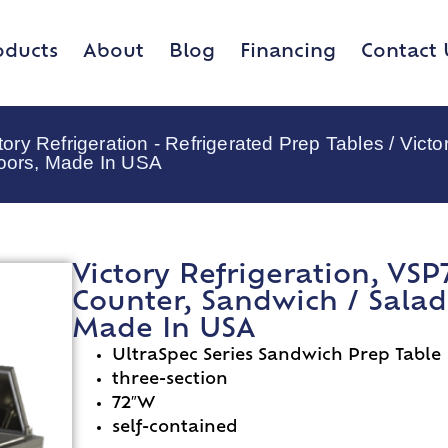
oducts
About
Blog
Financing
Contact 
tory Refrigeration - Refrigerated Prep Tables
/ Victo
Doors, Made In USA
Victory Refrigeration, VSP
Counter, Sandwich / Salad 
Made In USA
UltraSpec Series Sandwich Prep Table
three-section
72″W
self-contained