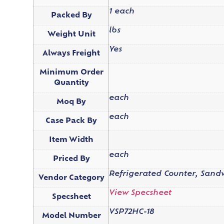
1 each
Packed By
lbs
Weight Unit
Yes
Always Freight
Minimum Order
Quantity
each
Moq By
each
Case Pack By
Item Width
each
Priced By
Refrigerated Counter, Sandw
Vendor Category
View Specsheet
Specsheet
VSP72HC-18
Model Number