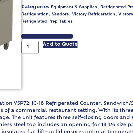
Equipment & Supplies
Refrigerated Pr
Categories
,
Refrigeration
Vendors
Victory Refrigeration
Victory
,
,
,
Refrigerated Prep Tables
VIEW SPEC SHEET
Add to Quote
eration VSP72HC-18 Refrigerated Counter, Sandwich/S
of a commercial restaurant setting. With its three-
e. The unit features three self-closing doors and si
nless steel top includes an opening for 18 1/6 size 
insulated flat lift-up lid ensures optimal temperatu