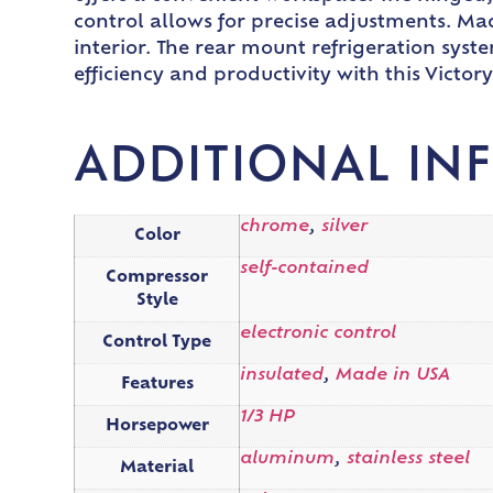
control allows for precise adjustments. Made
interior. The rear mount refrigeration syst
efficiency and productivity with this Victor
ADDITIONAL IN
chrome
,
silver
Color
self-contained
Compressor
Style
electronic control
Control Type
insulated
,
Made in USA
Features
1/3 HP
Horsepower
aluminum
,
stainless steel
Material