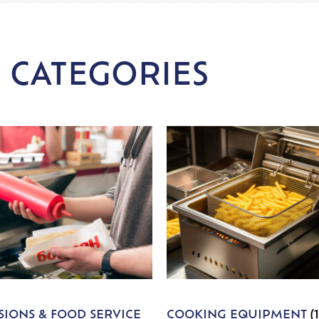
 CATEGORIES
IONS & FOOD SERVICE
COOKING EQUIPMENT
(