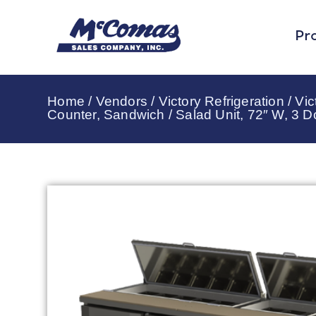
Pr
Home
/
Vendors
/
Victory Refrigeration
/
Vic
Counter, Sandwich / Salad Unit, 72″ W, 3 